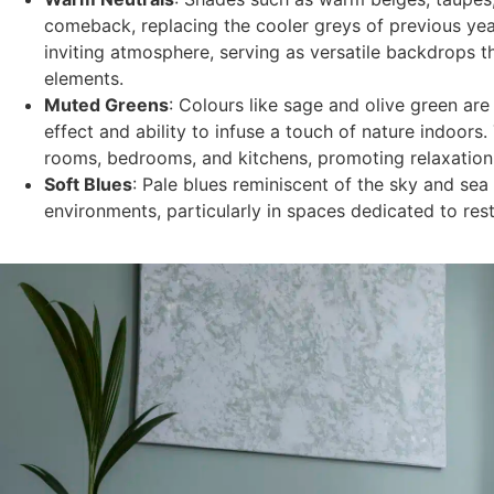
comeback, replacing the cooler greys of previous ye
inviting atmosphere, serving as versatile backdrops 
elements.
Muted Greens
: Colours like sage and olive green are
effect and ability to infuse a touch of nature indoors.
rooms, bedrooms, and kitchens, promoting relaxatio
Soft Blues
: Pale blues reminiscent of the sky and sea
environments, particularly in spaces dedicated to rest