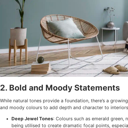
2. Bold and Moody Statements
While natural tones provide a foundation, there’s a growin
and moody colours to add depth and character to interiors
Deep Jewel Tones
: Colours such as emerald green, 
being utilised to create dramatic focal points, especia