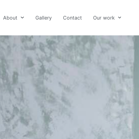
About
Gallery
Contact
Our work