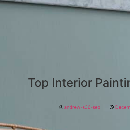
Top Interior Paint
andrew-s36-seo
Decem