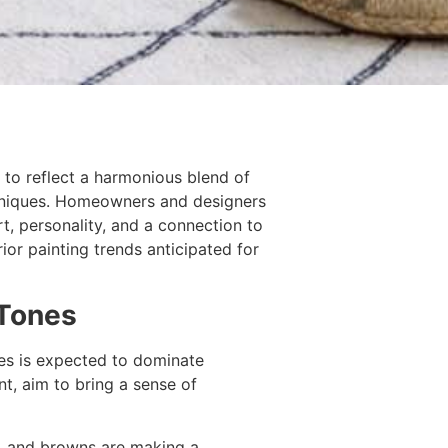
 to reflect a harmonious blend of
chniques. Homeowners and designers
t, personality, and a connection to
ior painting trends anticipated for
 Tones
tes is expected to dominate
nt, aim to bring a sense of
, and browns are making a