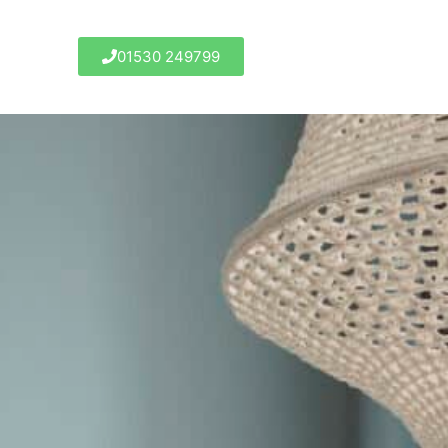
01530 249799