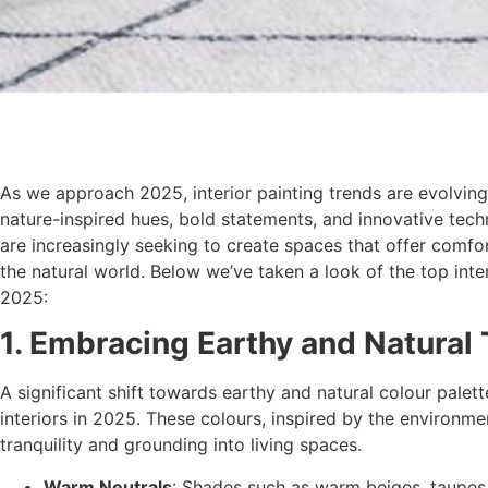
As we approach 2025, interior painting trends are evolving
nature-inspired hues, bold statements, and innovative te
are increasingly seeking to create spaces that offer comfor
the natural world. Below we’ve taken a look of the top inter
2025:
1. Embracing Earthy and Natural
A significant shift towards earthy and natural colour palet
interiors in 2025. These colours, inspired by the environme
tranquility and grounding into living spaces.
Warm Neutrals
: Shades such as warm beiges, taupes