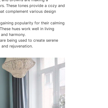
ars. These tones provide a cozy and
that complement various design
 gaining popularity for their calming
 These hues work well in living
n and harmony.
 are being used to create serene
 and rejuvenation.