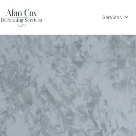
Services