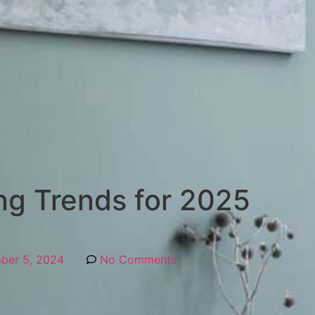
ing Trends for 2025
ber 5, 2024
No Comments