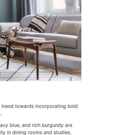
g trend towards incorporating bold
.
navy blue, and rich burgundy are
lly in dining rooms and studies.