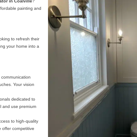
tor in Coalville
?
Project in Safe Hands
ffordable painting and
t colors and finishes to achieving flawless results, we'll
tep of the process. Our expertise and attention to detai
ne finish that enhances the beauty of your space.
king to refresh their
ming your home into a
Learn about our sectors
n communication
ouches. Your vision
onals dedicated to
ail and use premium
cess to high-quality
 offer competitive