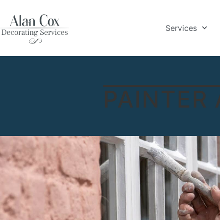
Services
PAINTER