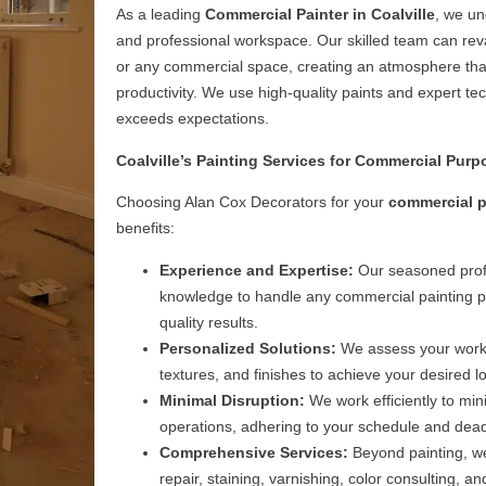
As a leading
Commercial Painter in Coalville
, we un
and professional workspace. Our skilled team can rev
or any commercial space, creating an atmosphere tha
productivity. We use high-quality paints and expert tec
exceeds expectations.
Coalville’s Painting Services for Commercial Purp
Choosing Alan Cox Decorators for your
commercial p
benefits:
Experience and Expertise:
Our seasoned profe
knowledge to handle any commercial painting pro
quality results.
Personalized Solutions:
We assess your works
textures, and finishes to achieve your desired l
Minimal Disruption:
We work efficiently to min
operations, adhering to your schedule and dead
Comprehensive Services:
Beyond painting, we 
repair, staining, varnishing, color consulting,