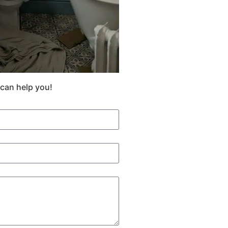
 can help you!