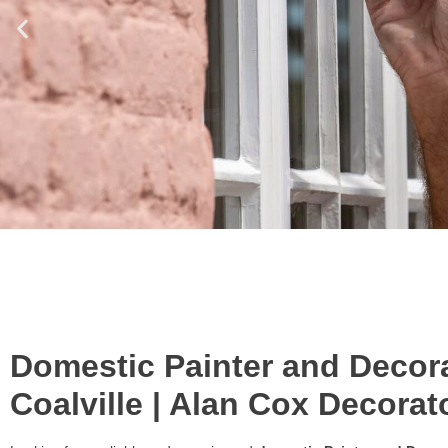
Domestic Painter and Decora
Coalville | Alan Cox Decorat