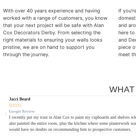
With over 40 years experience and having
If you’r
worked with a range of customers, you know
domesti
that your next project will be safe with Alan
and ar
Cox Decorators Derby. From selecting the
here to
right materials to ensuring your walls looks
and Dec
pristine, we are on hand to support you
piece o
through the journey.
meet th
WHAT
Karl Read





google review
 He
I have had many jobs completed by Alan Cox Decorators over the last few y
a professional manner. They are all incredibly polite and approachable.