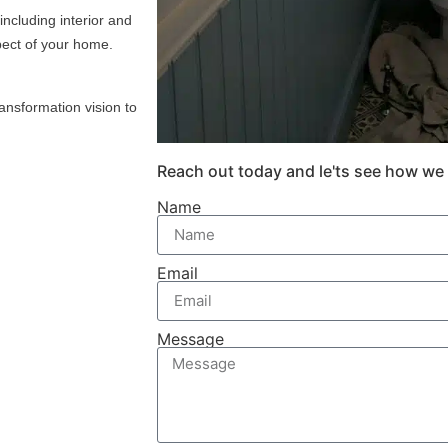
including interior and
pect of your home.
ansformation vision to
Reach out today and le'ts see how we
Name
Email
Message