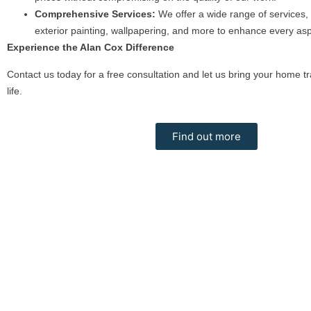
Comprehensive Services:
We offer a wide range of services, 
exterior painting, wallpapering, and more to enhance every as
Experience the Alan Cox Difference
Contact us today for a free consultation and let us bring your home tr
life.
Find out more