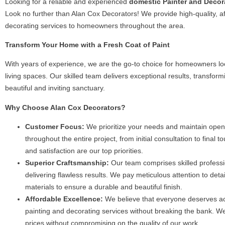
Looking for a reliable and experienced
domestic Painter and Decora
Your 
Look no further than Alan Cox Decorators! We provide high-quality, a
decorating services to homeowners throughout the area.
From selecting the perfec
Transform Your Home with a Fresh Coat of Paint
guide you through every s
guarantee a pristi
With years of experience, we are the go-to choice for homeowners loo
living spaces. Our skilled team delivers exceptional results, transfor
beautiful and inviting sanctuary.
Why Choose Alan Cox Decorators?
Customer Focus:
We prioritize your needs and maintain ope
throughout the entire project, from initial consultation to final t
and satisfaction are our top priorities.
Superior Craftsmanship:
Our team comprises skilled professi
delivering flawless results. We pay meticulous attention to det
materials to ensure a durable and beautiful finish.
Affordable Excellence:
We believe that everyone deserves ac
painting and decorating services without breaking the bank. We
prices without compromising on the quality of our work.