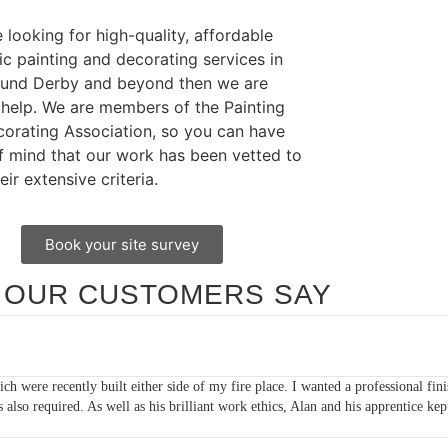
e looking for high-quality, affordable
c painting and decorating services in
ound Derby and beyond then we are
 help. We are members of the Painting
orating Association, so you can have
f mind that our work has been vetted to
eir extensive criteria.
Book your site survey
 OUR CUSTOMERS SAY
ears as I look after a few rental properties and have found that they are alwa
 I would highly recommend them!