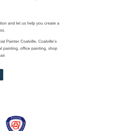
tion and let us help you create a
ss.
l Painter Coalville, Coalville’s
 painting, office painting, shop
air.