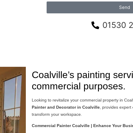
Send
01530 
Coalville’s painting serv
commercial purposes.
Looking to revitalize your commercial property in Coal
Painter and Decorator in Coalville
, provides expert
transform your workspace.
Commercial Painter Coalville | Enhance Your Bus