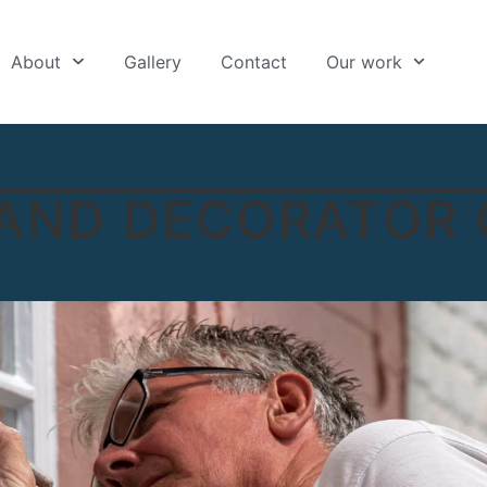
About
Gallery
Contact
Our work
 AND DECORATOR 