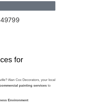
249799
ices for
ville? Alan Cox Decorators, your local
commercial painting services
to
iness Environment