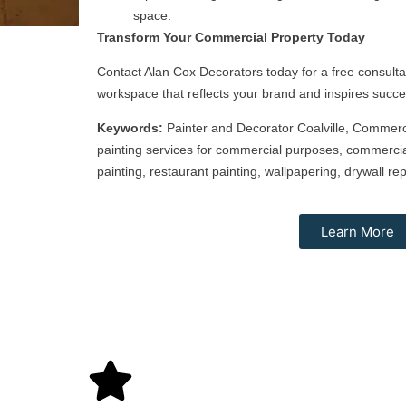
space.
Transform Your Commercial Property Today
Contact Alan Cox Decorators today for a free consulta
workspace that reflects your brand and inspires succe
Keywords:
Painter and Decorator Coalville, Commercia
painting services for commercial purposes, commercial
painting, restaurant painting, wallpapering, drywall rep
Learn More