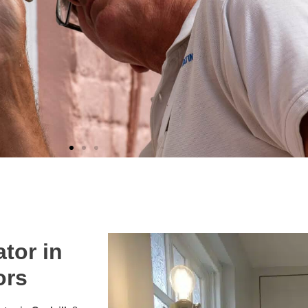
tor in
ors