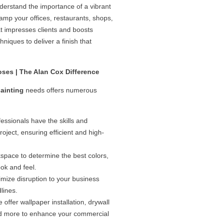
derstand the importance of a vibrant
amp your offices, restaurants, shops,
t impresses clients and boosts
hniques to deliver a finish that
oses | The Alan Cox Difference
ainting
needs offers numerous
ssionals have the skills and
ject, ensuring efficient and high-
pace to determine the best colors,
ook and feel.
imize disruption to your business
lines.
offer wallpaper installation, drywall
 and more to enhance your commercial