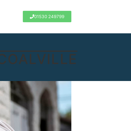
01530 249799
COALVILLE