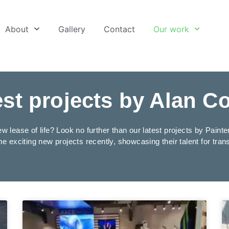
About
Gallery
Contact
Our work
est projects by Alan C
w lease of life? Look no further than our latest projects by Pain
e exciting new projects recently, showcasing their talent for tra