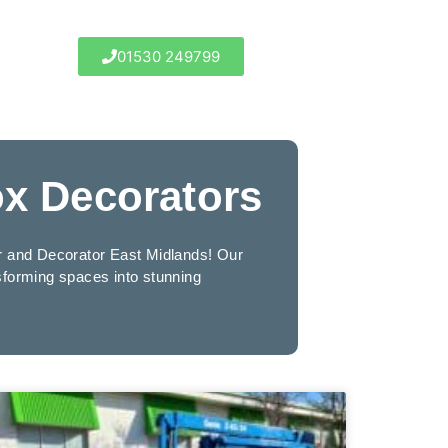
01530 249799
ox Decorators
ter and Decorator East Midlands! Our
nsforming spaces into stunning