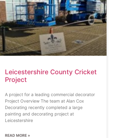
Leicestershire County Cricket
Project
A project for a leading commercial decorator
Project Overview The team at Alan Cox
Decorating recently completed a large
painting and decorating project at
Leicestershire
READ MORE »