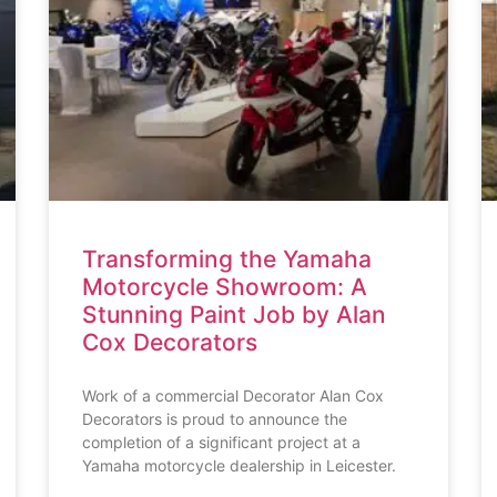
Transforming the Yamaha
Motorcycle Showroom: A
Stunning Paint Job by Alan
Cox Decorators
Work of a commercial Decorator Alan Cox
Decorators is proud to announce the
completion of a significant project at a
Yamaha motorcycle dealership in Leicester.