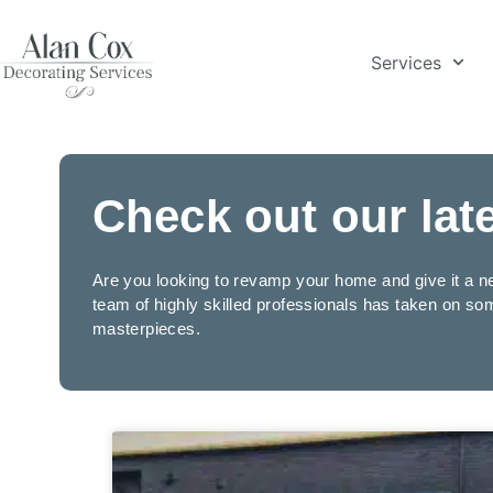
Services
Check out our lat
Are you looking to revamp your home and give it a ne
team of highly skilled professionals has taken on som
masterpieces.