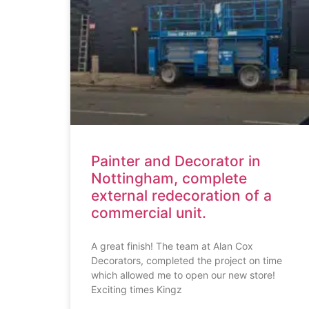
Painter and Decorator in
Nottingham, complete
external redecoration of a
commercial unit.
A great finish! The team at Alan Cox
Decorators, completed the project on time
which allowed me to open our new store!
Exciting times Kingz