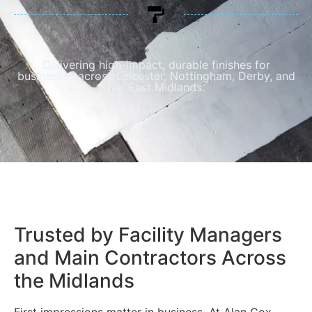
Delivering high-impact, durable finishes for
businesses across Leicester, Nottingham, Derby, and
the East Midlands.
Trusted by Facility Managers
and Main Contractors Across
the Midlands
First impressions matter in business. At Alan Cox