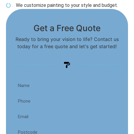
We customize painting to your style and budget.
Get a Free Quote
Ready to bring your vision to life? Contact us
today for a free quote and let's get started!