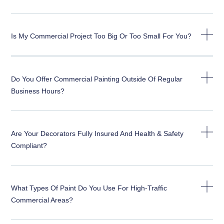
Is My Commercial Project Too Big Or Too Small For You?
Do You Offer Commercial Painting Outside Of Regular
Business Hours?
Are Your Decorators Fully Insured And Health & Safety
Compliant?
What Types Of Paint Do You Use For High-Traffic
Commercial Areas?