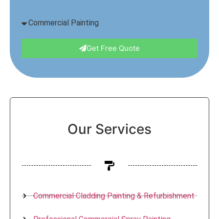
Get Free Quote
Our Services
Commercial Cladding Painting & Refurbishment