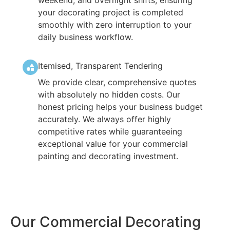
your decorating project is completed
smoothly with zero interruption to your
daily business workflow.
Itemised, Transparent Tendering
We provide clear, comprehensive quotes
with absolutely no hidden costs. Our
honest pricing helps your business budget
accurately. We always offer highly
competitive rates while guaranteeing
exceptional value for your commercial
painting and decorating investment.
Our Commercial Decorating