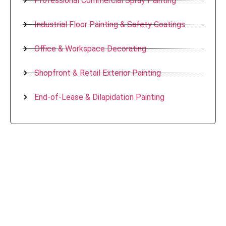
Professional Commercial Spray Painting
Industrial Floor Painting & Safety Coatings
Office & Workspace Decorating
Shopfront & Retail Exterior Painting
End-of-Lease & Dilapidation Painting