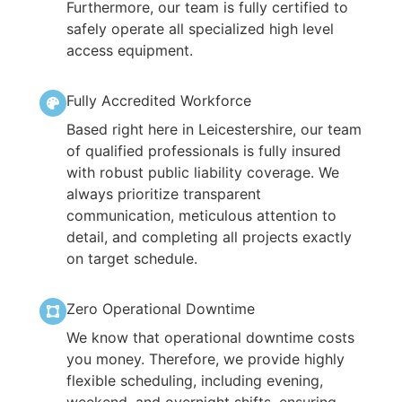
Furthermore, our team is fully certified to
safely operate all specialized high level
access equipment.
Fully Accredited Workforce
Based right here in Leicestershire, our team
of qualified professionals is fully insured
with robust public liability coverage. We
always prioritize transparent
communication, meticulous attention to
detail, and completing all projects exactly
on target schedule.
Zero Operational Downtime
We know that operational downtime costs
you money. Therefore, we provide highly
flexible scheduling, including evening,
weekend, and overnight shifts, ensuring