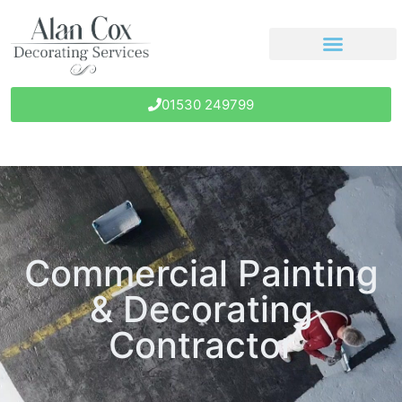
01530 249799
Commercial Painting
& Decorating
Contractor