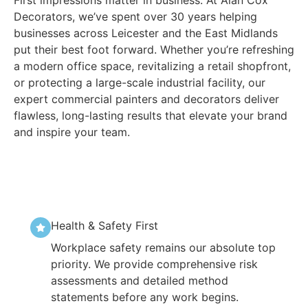
Decorators, we’ve spent over 30 years helping
businesses across Leicester and the East Midlands
put their best foot forward. Whether you’re refreshing
a modern office space, revitalizing a retail shopfront,
or protecting a large-scale industrial facility, our
expert commercial painters and decorators deliver
flawless, long-lasting results that elevate your brand
and inspire your team.
Health & Safety First
Workplace safety remains our absolute top
priority. We provide comprehensive risk
assessments and detailed method
statements before any work begins.