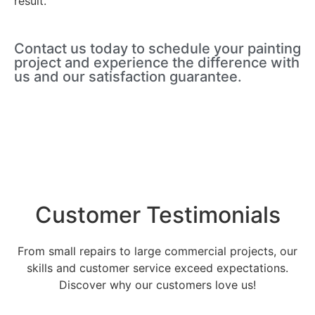
result.
Contact us today to schedule your painting
project and experience the difference with
us and our satisfaction guarantee.
Customer Testimonials
From small repairs to large commercial projects, our
skills and customer service exceed expectations.
Discover why our customers love us!