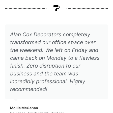
Alan Cox Decorators completely
transformed our office space over
the weekend. We left on Friday and
came back on Monday to a flawless
finish. Zero disruption to our
business and the team was
incredibly professional. Highly
recommended!
Mollie McGahan