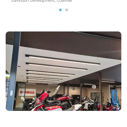
Davidson Development, Coalville