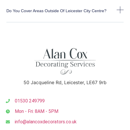
Do You Cover Areas Outside Of Leicester City Centre?
50 Jacqueline Rd, Leicester, LE67 9rb
01530 249799
Mon - Fri: 8AM - 5PM
info@alancoxdecorators.co.uk