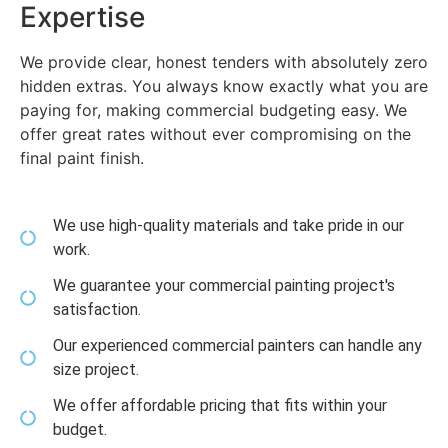
Expertise
We provide clear, honest tenders with absolutely zero
hidden extras. You always know exactly what you are
paying for, making commercial budgeting easy. We
offer great rates without ever compromising on the
final paint finish.
We use high-quality materials and take pride in our
work.
We guarantee your commercial painting project's
satisfaction.
Our experienced commercial painters can handle any
size project.
We offer affordable pricing that fits within your
budget.