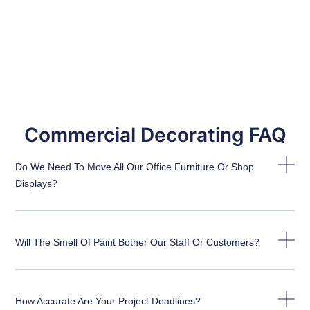
Commercial Decorating FAQ
Do We Need To Move All Our Office Furniture Or Shop
Displays?
Will The Smell Of Paint Bother Our Staff Or Customers?
How Accurate Are Your Project Deadlines?