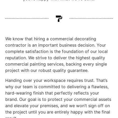
We know that hiring a commercial decorating
contractor is an important business decision. Your
complete satisfaction is the foundation of our local
reputation. We strive to deliver the highest quality
commercial painting services, backing every single
project with our robust quality guarantee.
Handing over your workspace requires trust. That’s
why our team is committed to delivering a flawless,
hard-wearing finish that perfectly reflects your
brand. Our goal is to protect your commercial assets
and elevate your premises, and we won’t sign off on
the project until you are entirely happy with the final