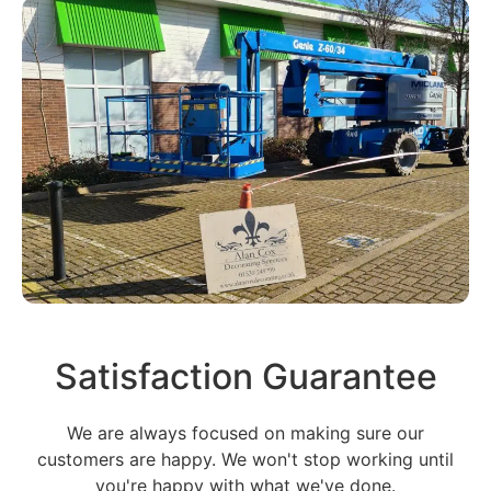
Satisfaction Guarantee
We are always focused on making sure our
customers are happy. We won't stop working until
you're happy with what we've done.