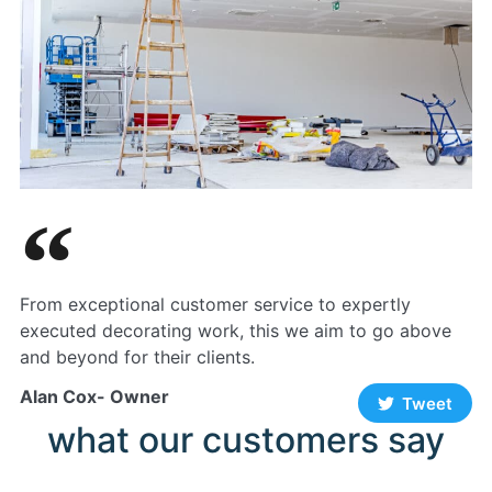
From exceptional customer service to expertly
executed decorating work, this we aim to go above
and beyond for their clients.
Alan Cox- Owner
Tweet
what our customers say