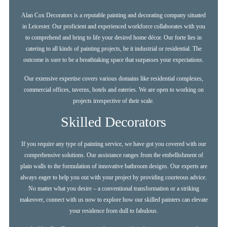
Alan Cox Decorators is a reputable painting and decorating company situated
in Leicester. Our proficient and experienced workforce collaborates with you
to comprehend and bring to life your desired home décor. Our forte lies in
catering to all kinds of painting projects, be it industrial or residential. The
outcome is sure to be a breathtaking space that surpasses your expectations.
Our extensive expertise covers various domains like residential complexes,
commercial offices, taverns, hotels and eateries. We are open to working on
projects irrespective of their scale.
Skilled Decorators
If you require any type of painting service, we have got you covered with our
comprehensive solutions. Our assistance ranges from the embellishment of
plain walls to the formulation of innovative bathroom designs. Our experts are
always eager to help you out with your project by providing courteous advice.
No matter what you desire – a conventional transformation or a striking
makeover, connect with us now to explore how our skilled painters can elevate
your residence from dull to fabulous.