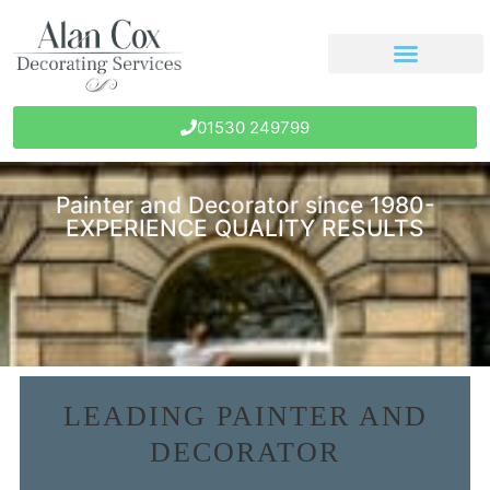
01530 249799
Painter and Decorator since 1980-
EXPERIENCE QUALITY RESULTS
LEADING PAINTER AND
DECORATOR