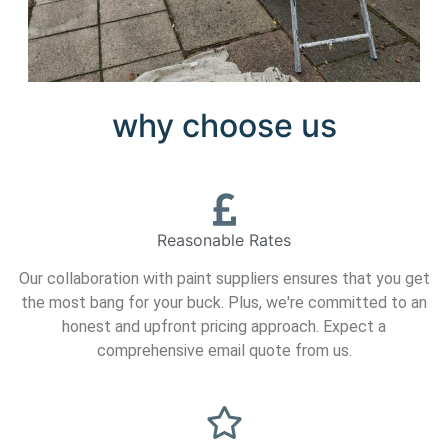
why choose us
Reasonable Rates
Our collaboration with paint suppliers ensures that you get
the most bang for your buck. Plus, we're committed to an
honest and upfront pricing approach. Expect a
comprehensive email quote from us.