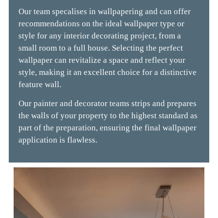
Our team specalises in wallpapering and can offer
recommendations on the ideal wallpaper type or
style for any interior decorating project, from a
small room to a full house. Selecting the perfect
wallpaper can revitalize a space and reflect your
style, making it an excellent choice for a distinctive
feature wall.
Our painter and decorator teams strips and prepares
the walls of your property to the highest standard as
part of the preparation, ensuring the final wallpaper
application is flawless.