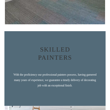
SKILLED
PAINTERS
With the proficiency our professional painters possess, having garnered
many years of experience, we guarantee a timely delivery of decorating
job with an exceptional finish.