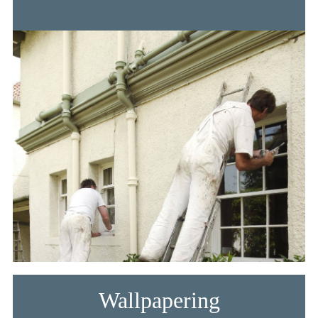
Wallpapering