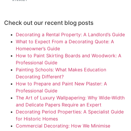
Check out our recent blog posts
Decorating a Rental Property: A Landlord’s Guide
What to Expect From a Decorating Quote: A
Homeowner’s Guide
How to Paint Skirting Boards and Woodwork: A
Professional Guide
Painting Schools: What Makes Education
Decorating Different?
How to Prepare and Paint New Plaster: A
Professional Guide
The Art of Luxury Wallpapering: Why Wide-Width
and Delicate Papers Require an Expert
Decorating Period Properties: A Specialist Guide
for Historic Homes
Commercial Decorating: How We Minimise