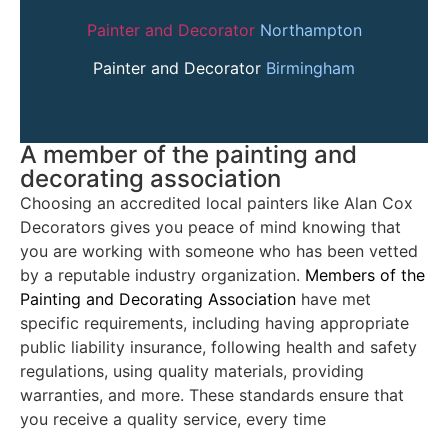
Painter and Decorator
Northampton
Painter and Decorator
Birmingham
A member of the painting and
decorating association
Choosing an accredited local painters like Alan Cox
Decorators gives you peace of mind knowing that
you are working with someone who has been vetted
by a reputable industry organization.
Members of the
Painting and Decorating Association
have met
specific requirements, including having appropriate
public liability insurance, following health and safety
regulations, using quality materials, providing
warranties, and more. These standards ensure that
you receive a quality service, every time