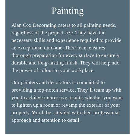
Painting
Alan Cox Decorating caters to all painting needs,
regardless of the project size. They have the
necessary skills and experience required to provide
an
exceptional outcome. Their team ensures
thorough preparation for every surface to ensure a
durable and long-lasting finish. They will help add
the
power of colour
to your workplace.
Our painters and decorators is committed to
p
roviding a top-notch service. They’ll team up with
you to achieve impressive results, whether you want
to lighten up a room or revamp the exterior of your
property. You’ll be satisfied with their professional
approach and attention to detail.