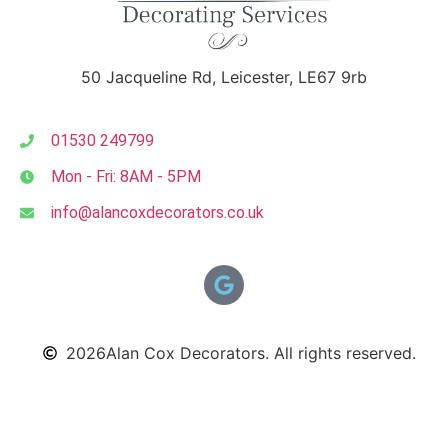
50 Jacqueline Rd, Leicester, LE67 9rb
01530 249799
Mon - Fri: 8AM - 5PM
info@alancoxdecorators.co.uk
2026
Alan Cox Decorators. All rights reserved.