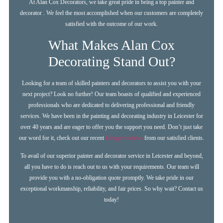
At Alan Cox Decorators, we take great pride in being a top painter and
decorator . We feel the most accomplished when our customers are completely
satisfied with the outcome of our work.
What Makes Alan Cox
Decorating Stand Out?
Looking for a team of skilled painters and decorators to assist you with your
next project? Look no further! Our team boasts of qualified and experienced
professionals who are dedicated to delivering professional and friendly
services. We have been in the painting and decorating industry in Leicester for
over 40 years and are eager to offer you the support you need. Don’t just take
our word for it, check out our recent
Google reviews
from our satisfied clients.
To avail of our superior painter and decorator service in Leicester and beyond,
all you have to do is reach out to us with your requirements. Our team will
provide you with a no-obligation quote promptly. We take pride in our
exceptional workmanship, reliability, and fair prices. So why wait? Contact us
today!