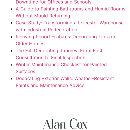
Downtime for Offices and Schools
A Guide to Painting Bathrooms and Humid Rooms
Without Mould Returning
Case Study: Transforming a Leicester Warehouse
with Industrial Redecoration
Reviving Period Features: Decorating Tips for
Older Homes
The Full Decorating Journey: From First
Consultation to Final Inspection
Winter Maintenance Checklist for Painted
Surfaces
Decorating Exterior Walls: Weather-Resistant
Paints and Maintenance Advice