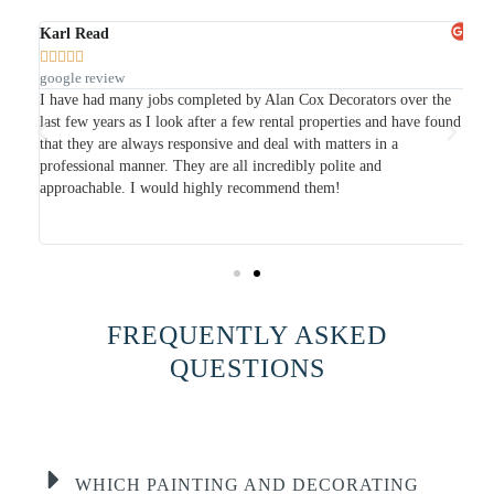
Karl Read
Ja







google review
Go
I have had many jobs completed by Alan Cox Decorators over the
I 
last few years as I look after a few rental properties and have found
she
so
that they are always responsive and deal with matters in a
wa
professional manner. They are all incredibly polite and
pa
is
approachable. I would highly recommend them!
was
ap
do
FREQUENTLY ASKED
QUESTIONS
WHICH PAINTING AND DECORATING