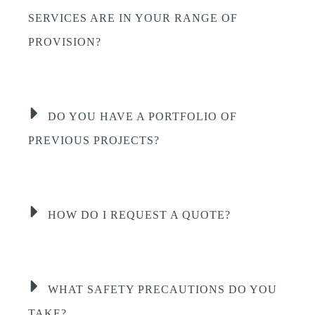
SERVICES ARE IN YOUR RANGE OF
PROVISION?
DO YOU HAVE A PORTFOLIO OF
PREVIOUS PROJECTS?
HOW DO I REQUEST A QUOTE?
WHAT SAFETY PRECAUTIONS DO YOU
TAKE?