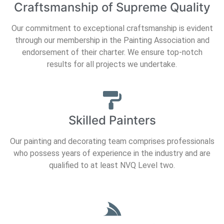
Craftsmanship of Supreme Quality
Our commitment to exceptional craftsmanship is evident
through our membership in the Painting Association and
endorsement of their charter. We ensure top-notch
results for all projects we undertake.
Skilled Painters
Our painting and decorating team comprises professionals
who possess years of experience in the industry and are
qualified to at least NVQ Level two.