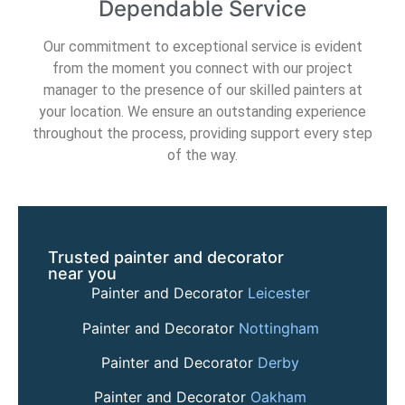
Dependable Service
Our commitment to exceptional service is evident
from the moment you connect with our project
manager to the presence of our skilled painters at
your location. We ensure an outstanding experience
throughout the process, providing support every step
of the way.
Trusted painter and decorator
near you
Painter and Decorator
Leicester
Painter and Decorator
Nottingham
Painter and Decorator
Derby
Painter and Decorator
Oakham