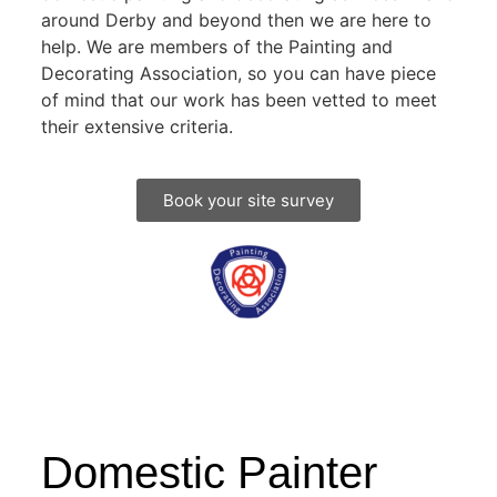
around Derby and beyond then we are here to
help. We are members of the Painting and
Decorating Association, so you can have piece
of mind that our work has been vetted to meet
their extensive criteria.
Book your site survey
Domestic Painter