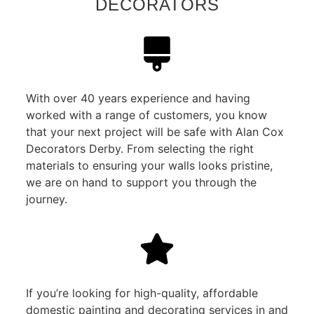
DECORATORS
With over 40 years experience and having
worked with a range of customers, you know
that your next project will be safe with Alan Cox
Decorators Derby. From selecting the right
materials to ensuring your walls looks pristine,
we are on hand to support you through the
journey.
If you’re looking for high-quality, affordable
domestic painting and decorating services in and