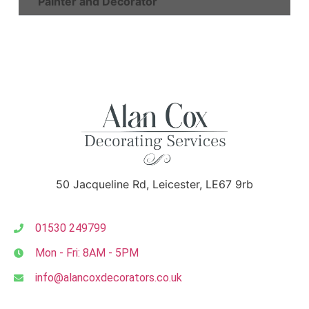
Painter and Decorator
50 Jacqueline Rd, Leicester, LE67 9rb
01530 249799
Mon - Fri: 8AM - 5PM
info@alancoxdecorators.co.uk