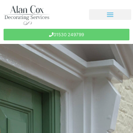
01530 249799