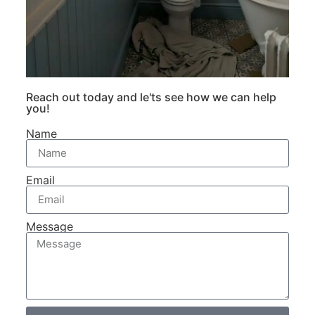
Reach out today and le'ts see how we can help
you!
Name
Email
Message