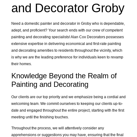
and Decorator Groby
Need a domestic
painter and decorator
in Groby who is dependable,
adept, and proficient? Your search ends with our crew of competent
painting and decorating specialists! Alan Cox Decorators possesses
extensive expertise in delivering economical and first-rate painting
and decorating amenities to residents throughout the vicinity, which
is why we are the leading preference for individuals keen to revamp
their homes.
Knowledge Beyond the Realm of
Painting and Decorating
Our clients are our top priority and we emphasize being a cordial and
welcoming team. We commit ourselves to keeping our clients up-to-
date and engaged throughout the
entire project
, starting with the first
meeting until the finishing touches.
Throughout the process, we will attentively consider any
apprehensions or suggestions you may have, ensuring that the final