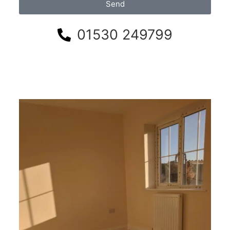
Send
01530 249799