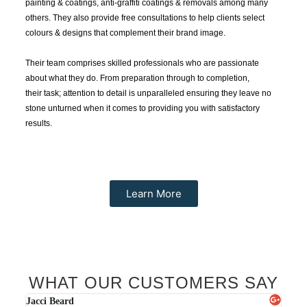
painting & coatings,
anti-graffiti coatings
& removals among many
others. They also provide free consultations to help clients select
colours & designs that complement their brand image.
Their team comprises skilled professionals who are passionate
about what they do. From preparation through to completion,
their
ta
sk;
attention to detail is unparalleled ensuring they leave no
stone unturned when it comes to providing you with satisfactory
results.
Learn More
WHAT OUR CUSTOMERS SAY
Karl Read
Jacc