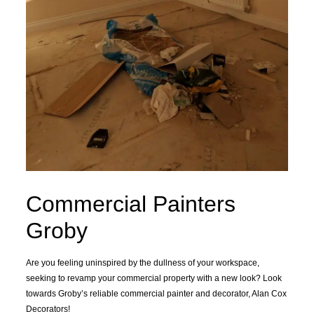
Commercial Painters
Groby
Are you feeling uninspired by the dullness of your workspace,
seeking to revamp your commercial property with a new look? Look
towards Groby’s reliable commercial painter and decorator, Alan Cox
Decorators!