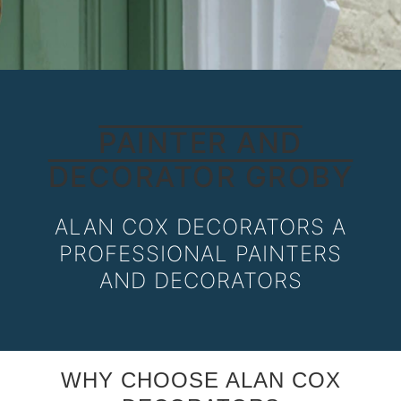
PAINTER AND
DECORATOR GROBY
ALAN COX DECORATORS A
PROFESSIONAL PAINTERS
AND DECORATORS
WHY CHOOSE ALAN COX