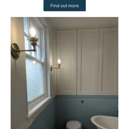
Find out more