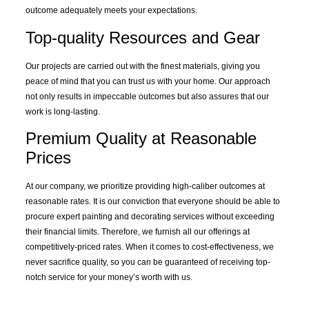
outcome adequately meets your expectations.
Top-quality
Resources
and Gear
Our projects are carried out with the finest materials, giving you
peace of mind that you can trust us with your home. Our approach
not only results in impeccable outcomes but also assures that our
work is long-lasting.
Premium Quality at Reasonable
Prices
At our company, we prioritize providing high-caliber outcomes at
reasonable rates. It is our conviction that everyone should be able to
procure expert painting and decorating services without exceeding
their financial limits. Therefore, we furnish all our offerings at
competitively-priced rates. When it comes to cost-effectiveness, we
never sacrifice quality, so you can be guaranteed of receiving top-
notch service for your money’s worth with us.