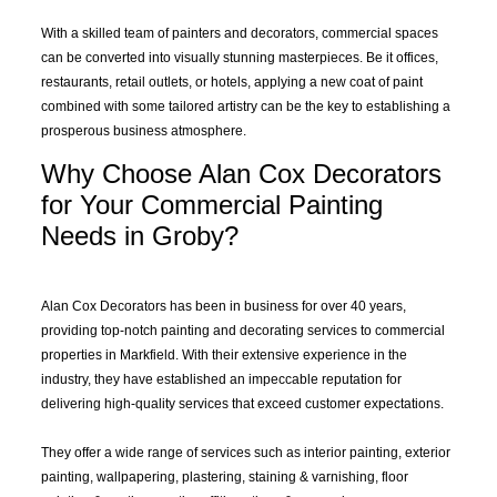
With a skilled team of painters and decorators, commercial spaces
can be converted into visually stunning masterpieces. Be it offices,
restaurants, retail outlets, or hotels, applying a new coat of paint
combined with some tailored artistry can be the key to establishing a
prosperous business atmosphere.
Why Choose Alan Cox Decorators
for Your Commercial Painting
Needs in Groby?
Alan Cox Decorators has been in business for over 40 years,
providing top-notch painting and decorating services to commercial
properties in Markfield. With their extensive experience in the
industry, they have established an impeccable reputation for
delivering high-quality services that exceed customer expectations.
They offer a wide range of services such as interior painting, exterior
painting, wallpapering, plastering, staining &
varnishing
, floor