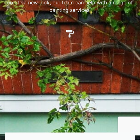
create a new look, our team can help with a range of
painting services.