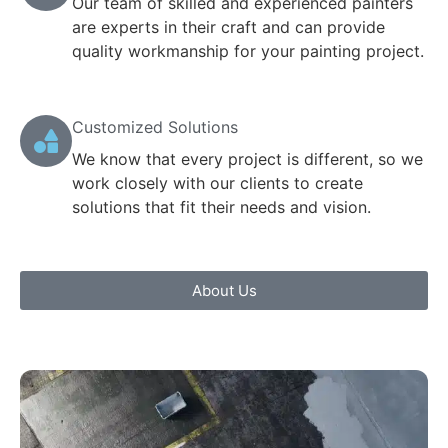
Our team of skilled and experienced painters
are experts in their craft and can provide
quality workmanship for your painting project.
Customized Solutions
We know that every project is different, so we
work closely with our clients to create
solutions that fit their needs and vision.
About Us