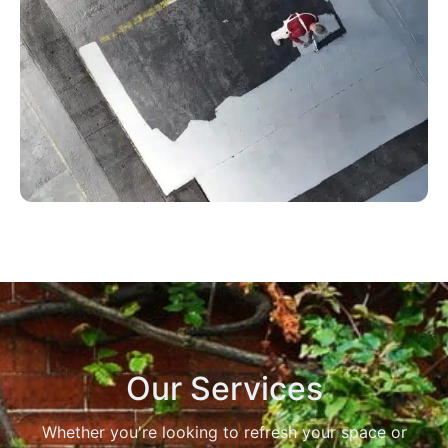
Our Services
Whether you're looking to refresh your space or