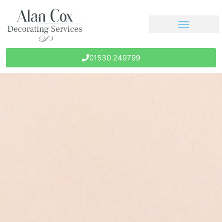
01530 249799