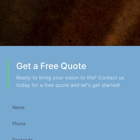
Get a Free Quote
Ready to bring your vision to life? Contact us
today for a free quote and let's get started!