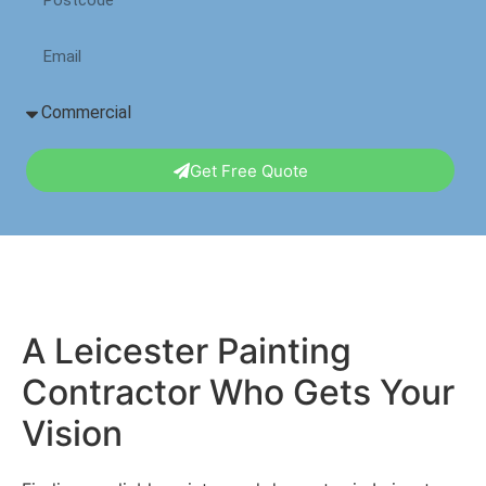
Get Free Quote
A Leicester Painting
Contractor Who Gets Your
Vision