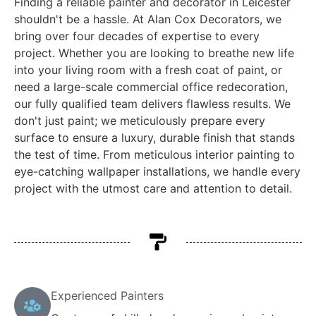
Finding a reliable painter and decorator in Leicester
shouldn't be a hassle. At Alan Cox Decorators, we
bring over four decades of expertise to every
project. Whether you are looking to breathe new life
into your living room with a fresh coat of paint, or
need a large-scale commercial office redecoration,
our fully qualified team delivers flawless results. We
don't just paint; we meticulously prepare every
surface to ensure a luxury, durable finish that stands
the test of time. From meticulous interior painting to
eye-catching wallpaper installations, we handle every
project with the utmost care and attention to detail.
Experienced Painters