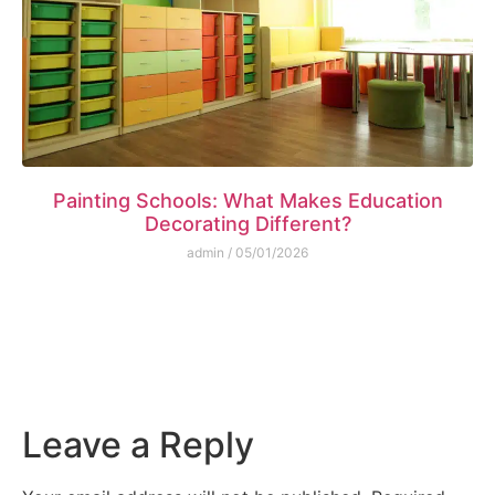
Painting Schools: What Makes Education
Decorating Different?
admin
05/01/2026
Leave a Reply