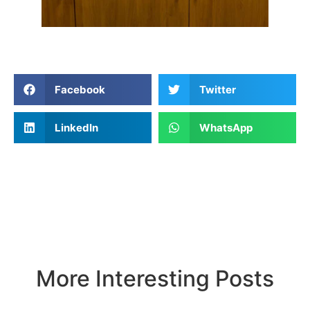
Facebook
Twitter
LinkedIn
WhatsApp
More Interesting Posts