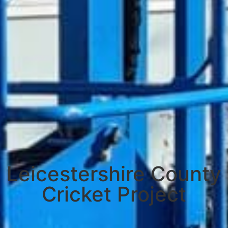
Leicestershire County
Cricket Project