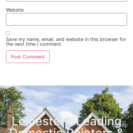
Website
Save my name, email, and website in this browser for
the next time I comment.
Leicester’s Leading
Domestic Painters &