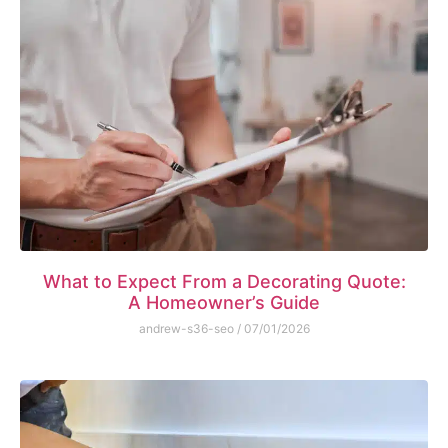
What to Expect From a Decorating Quote:
A Homeowner’s Guide
andrew-s36-seo
07/01/2026