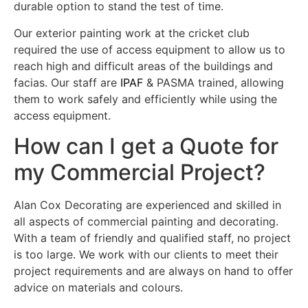
durable option to stand the test of time.
Our exterior painting work at the cricket club
required the use of access equipment to allow us to
reach high and difficult areas of the buildings and
facias. Our staff are
IPAF
& PASMA trained, allowing
them to work safely and efficiently while using the
access equipment.
How can I get a Quote for
my Commercial Project?
Alan Cox Decorating are experienced and skilled in
all aspects of commercial painting and decorating.
With a team of friendly and qualified staff, no project
is too large. We work with our clients to meet their
project requirements and are always on hand to offer
advice on materials and colours.