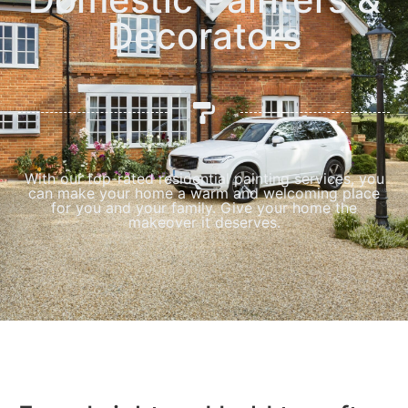
Decorators
With our top-rated residential painting services, you
can make your home a warm and welcoming place
for you and your family. Give your home the
makeover it deserves.