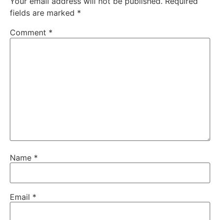
Your email address will not be published.
Required
fields are marked
*
Comment
*
Name
*
Email
*