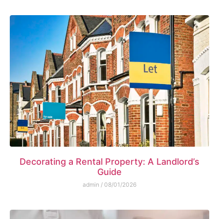
Decorating a Rental Property: A Landlord’s
Guide
admin
08/01/2026