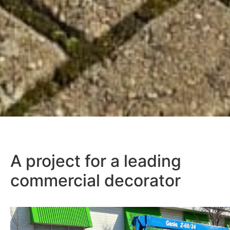
A project for a leading
commercial decorator