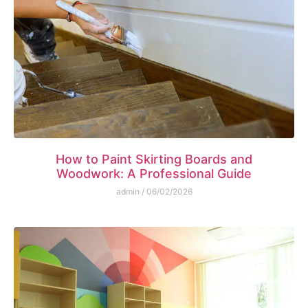
How to Paint Skirting Boards and
Woodwork: A Professional Guide
admin
06/02/2026