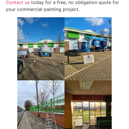
Contact us
today for a free, no obligation quote for
your commercial painting project.