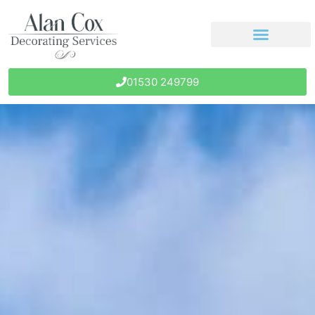
01530 249799