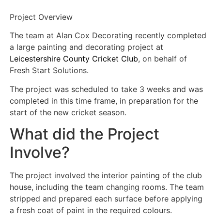
Project Overview
The team at Alan Cox Decorating recently completed
a large painting and decorating project at
Leicestershire County Cricket Club
, on behalf of
Fresh Start Solutions.
The project was scheduled to take 3 weeks and was
completed in this time frame, in preparation for the
start of the new cricket season.
What did the Project
Involve?
The project involved the interior painting of the club
house, including the team changing rooms. The team
stripped and prepared each surface before applying
a fresh coat of paint in the required colours.