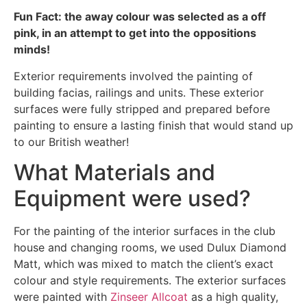
Fun Fact: the away colour was selected as a off
pink, in an attempt to get into the oppositions
minds!
Exterior requirements involved the painting of
building facias, railings and units. These exterior
surfaces were fully stripped and prepared before
painting to ensure a lasting finish that would stand up
to our British weather!
What Materials and
Equipment were used?
For the painting of the interior surfaces in the club
house and changing rooms, we used Dulux Diamond
Matt, which was mixed to match the client’s exact
colour and style requirements. The exterior surfaces
were painted with
Zinseer Allcoat
as a high quality,