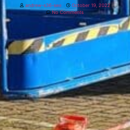
andrew-s36-seo
October 19, 2022
No Comments