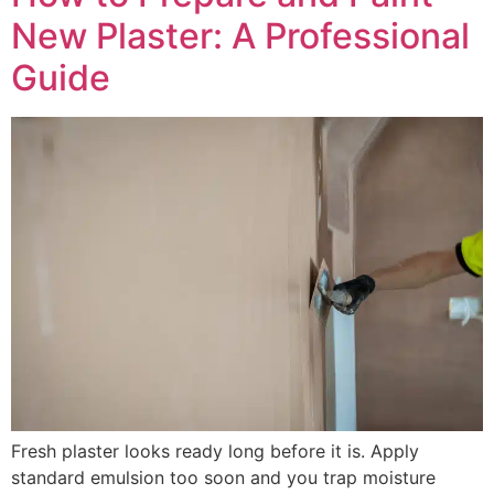
New Plaster: A Professional
Guide
Fresh plaster looks ready long before it is. Apply
standard emulsion too soon and you trap moisture