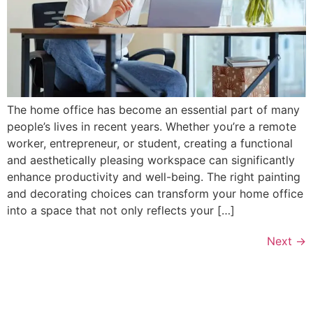
The home office has become an essential part of many
people’s lives in recent years. Whether you’re a remote
worker, entrepreneur, or student, creating a functional
and aesthetically pleasing workspace can significantly
enhance productivity and well-being. The right painting
and decorating choices can transform your home office
into a space that not only reflects your […]
Next
→