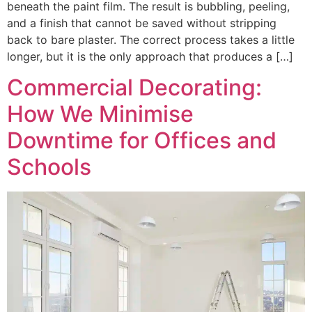
beneath the paint film. The result is bubbling, peeling,
and a finish that cannot be saved without stripping
back to bare plaster. The correct process takes a little
longer, but it is the only approach that produces a […]
Commercial Decorating:
How We Minimise
Downtime for Offices and
Schools