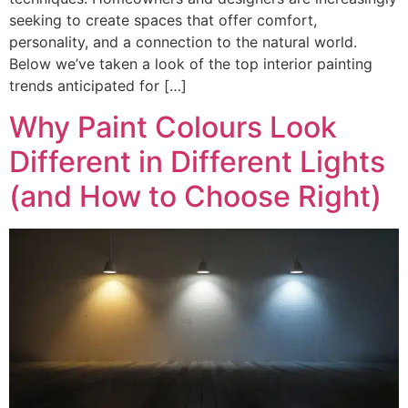
seeking to create spaces that offer comfort,
personality, and a connection to the natural world.
Below we’ve taken a look of the top interior painting
trends anticipated for […]
Why Paint Colours Look
Different in Different Lights
(and How to Choose Right)