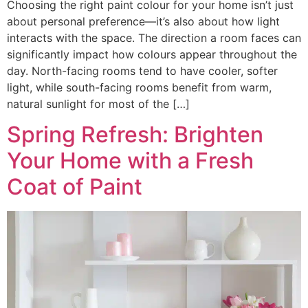
Choosing the right paint colour for your home isn’t just
about personal preference—it’s also about how light
interacts with the space. The direction a room faces can
significantly impact how colours appear throughout the
day. North-facing rooms tend to have cooler, softer
light, while south-facing rooms benefit from warm,
natural sunlight for most of the […]
Spring Refresh: Brighten
Your Home with a Fresh
Coat of Paint