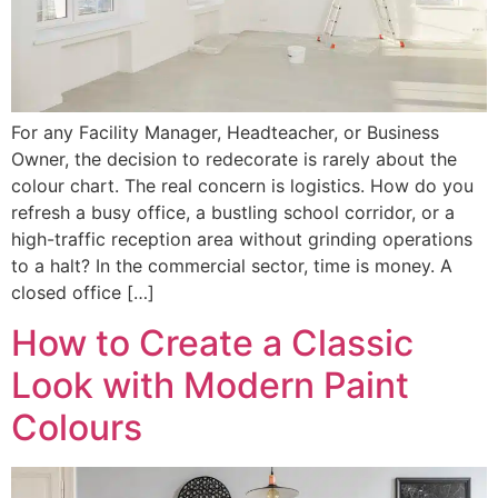
For any Facility Manager, Headteacher, or Business
Owner, the decision to redecorate is rarely about the
colour chart. The real concern is logistics. How do you
refresh a busy office, a bustling school corridor, or a
high-traffic reception area without grinding operations
to a halt? In the commercial sector, time is money. A
closed office […]
How to Create a Classic
Look with Modern Paint
Colours