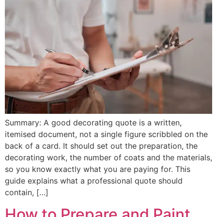
Summary: A good decorating quote is a written,
itemised document, not a single figure scribbled on the
back of a card. It should set out the preparation, the
decorating work, the number of coats and the materials,
so you know exactly what you are paying for. This
guide explains what a professional quote should
contain, […]
How to Prepare and Paint