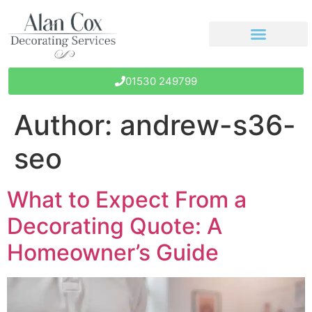
01530 249799
Author:
andrew-s36-
seo
What to Expect From a
Decorating Quote: A
Homeowner’s Guide