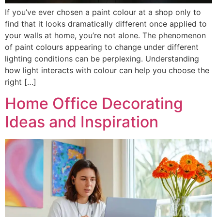
If you’ve ever chosen a paint colour at a shop only to
find that it looks dramatically different once applied to
your walls at home, you’re not alone. The phenomenon
of paint colours appearing to change under different
lighting conditions can be perplexing. Understanding
how light interacts with colour can help you choose the
right […]
Home Office Decorating
Ideas and Inspiration