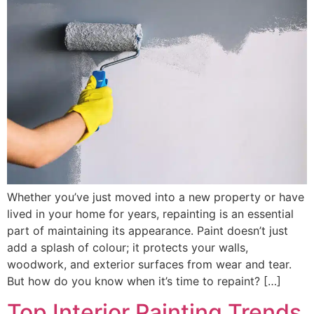
Whether you’ve just moved into a new property or have
lived in your home for years, repainting is an essential
part of maintaining its appearance. Paint doesn’t just
add a splash of colour; it protects your walls,
woodwork, and exterior surfaces from wear and tear.
But how do you know when it’s time to repaint? […]
Top Interior Painting Trends