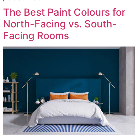
The Best Paint Colours for
North-Facing vs. South-
Facing Rooms