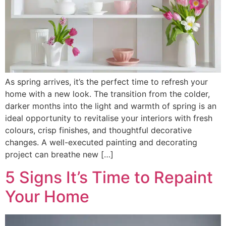
As spring arrives, it’s the perfect time to refresh your
home with a new look. The transition from the colder,
darker months into the light and warmth of spring is an
ideal opportunity to revitalise your interiors with fresh
colours, crisp finishes, and thoughtful decorative
changes. A well-executed painting and decorating
project can breathe new […]
5 Signs It’s Time to Repaint
Your Home