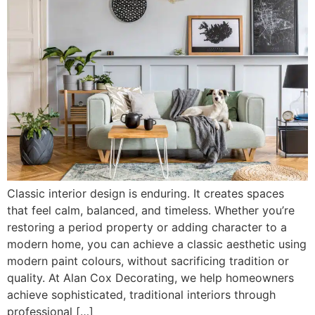
Classic interior design is enduring. It creates spaces
that feel calm, balanced, and timeless. Whether you’re
restoring a period property or adding character to a
modern home, you can achieve a classic aesthetic using
modern paint colours, without sacrificing tradition or
quality. At Alan Cox Decorating, we help homeowners
achieve sophisticated, traditional interiors through
professional […]