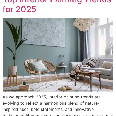
for 2025
As we approach 2025, interior painting trends are
evolving to reflect a harmonious blend of nature-
inspired hues, bold statements, and innovative
techniques. Homeowners and designers are increasingly