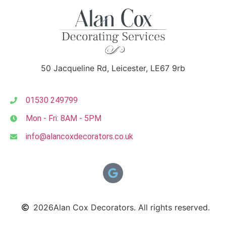
50 Jacqueline Rd, Leicester, LE67 9rb
01530 249799
Mon - Fri: 8AM - 5PM
info@alancoxdecorators.co.uk
2026
Alan Cox Decorators. All rights reserved.