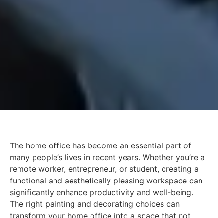
The home office has become an essential part of
many people’s lives in recent years. Whether you’re a
remote worker, entrepreneur, or student, creating a
functional and aesthetically pleasing workspace can
significantly enhance productivity and well-being.
The right painting and decorating choices can
transform your home office into a space that not