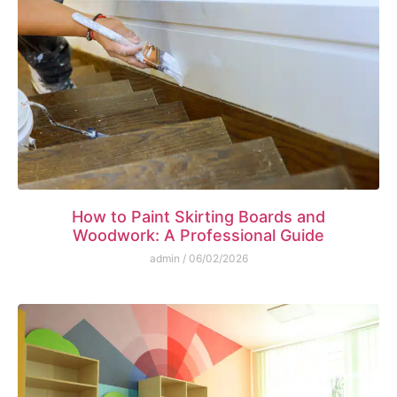
How to Paint Skirting Boards and
Woodwork: A Professional Guide
admin
06/02/2026