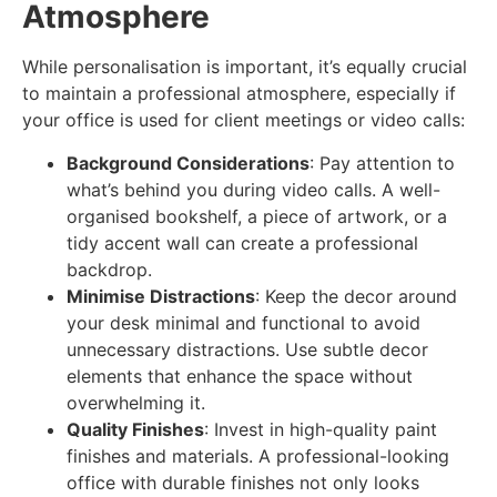
Atmosphere
While personalisation is important, it’s equally crucial
to maintain a professional atmosphere, especially if
your office is used for client meetings or video calls:
Background Considerations
: Pay attention to
what’s behind you during video calls. A well-
organised bookshelf, a piece of artwork, or a
tidy accent wall can create a professional
backdrop.
Minimise Distractions
: Keep the decor around
your desk minimal and functional to avoid
unnecessary distractions. Use subtle decor
elements that enhance the space without
overwhelming it.
Quality Finishes
: Invest in high-quality paint
finishes and materials. A professional-looking
office with durable finishes not only looks