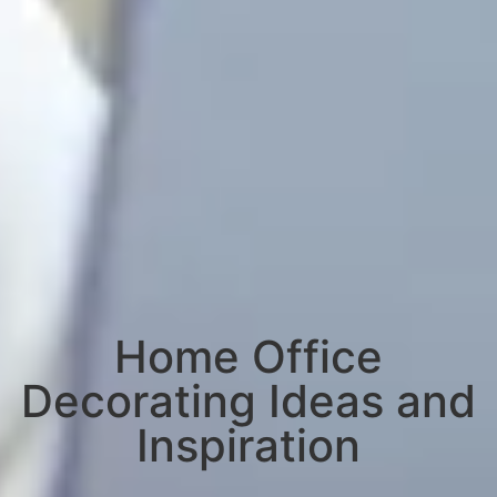
Home Office
Decorating Ideas and
Inspiration