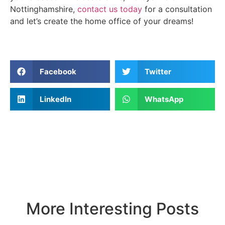
Nottinghamshire,
contact us today
for a consultation
and let’s create the home office of your dreams!
Facebook
Twitter
LinkedIn
WhatsApp
More Interesting Posts