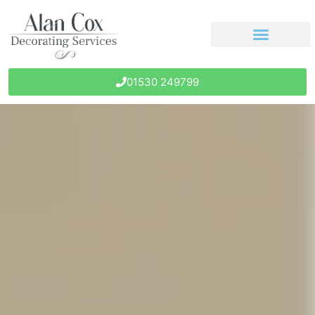
01530 249799