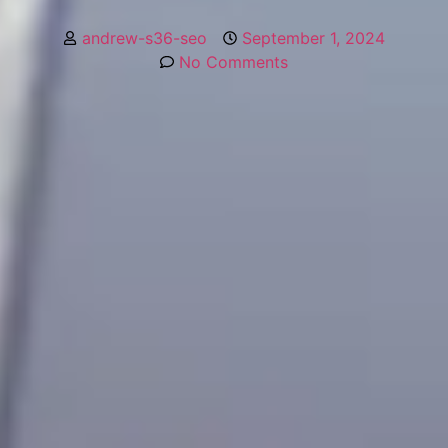
andrew-s36-seo
September 1, 2024
No Comments