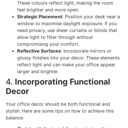
These colours reflect light, making the room
feel brighter and more open.
Strategic Placement
: Position your desk near a
window to maximise daylight exposure. If you
need privacy, use sheer curtains or blinds that
allow light to filter through without
compromising your comfort.
Reflective Surfaces
: Incorporate mirrors or
glossy finishes into your decor. These elements
reflect light and can make your office appear
larger and brighter.
4.
Incorporating Functional
Decor
Your office decor should be both functional and
stylish. Here are some tips on how to achieve this
balance: