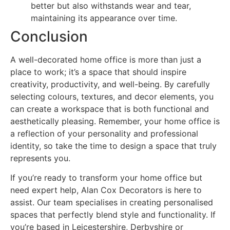
better but also withstands wear and tear,
maintaining its appearance over time.
Conclusion
A well-decorated home office is more than just a
place to work; it’s a space that should inspire
creativity, productivity, and well-being. By carefully
selecting colours, textures, and decor elements, you
can create a workspace that is both functional and
aesthetically pleasing. Remember, your home office is
a reflection of your personality and professional
identity, so take the time to design a space that truly
represents you.
If you’re ready to transform your home office but
need expert help, Alan Cox Decorators is here to
assist. Our team specialises in creating personalised
spaces that perfectly blend style and functionality. If
you’re based in Leicestershire, Derbyshire or