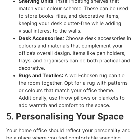
Shelving Units
: Install floating shelves that
match your colour scheme. These can be used
to store books, files, and decorative items,
keeping your desk clutter-free while adding
visual interest to the walls.
Desk Accessories
: Choose desk accessories in
colours and materials that complement your
office’s overall design. Items like pen holders,
trays, and organisers can be both practical and
decorative.
Rugs and Textiles
: A well-chosen rug can tie
the room together. Opt for a rug with patterns
or colours that match your office theme.
Additionally, use throw pillows or blankets to
add warmth and comfort to the space.
5.
Personalising Your Space
Your home office should reflect your personality and
be a place where you feel comfortable spending