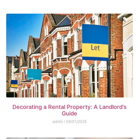
Decorating a Rental Property: A Landlord’s
Guide
admin
08/01/2026