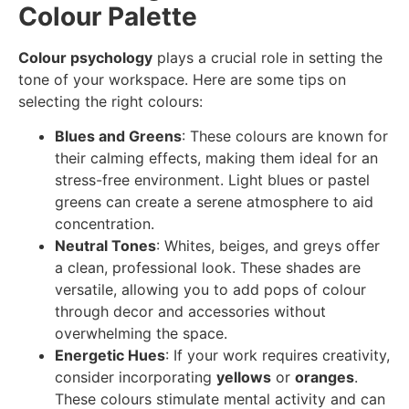
Colour Palette
Colour psychology
plays a crucial role in setting the
tone of your workspace. Here are some tips on
selecting the right colours:
Blues and Greens
: These colours are known for
their calming effects, making them ideal for an
stress-free environment. Light blues or pastel
greens can create a serene atmosphere to aid
concentration.
Neutral Tones
: Whites, beiges, and greys offer
a clean, professional look. These shades are
versatile, allowing you to add pops of colour
through decor and accessories without
overwhelming the space.
Energetic Hues
: If your work requires creativity,
consider incorporating
yellows
or
oranges
.
These colours stimulate mental activity and can