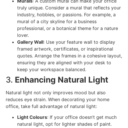
Murals
: A custom mural can make your office
truly unique. Consider a mural that reflects your
industry, hobbies, or passions. For example, a
mural of a city skyline for a business
professional, or a botanical theme for a nature
lover.
Gallery Wall
: Use your feature wall to display
framed artwork, certificates, or inspirational
quotes. Arrange the frames in a cohesive layout,
ensuring they are aligned with your desk to
keep your workspace balanced.
3.
Enhancing Natural Light
Natural light not only improves mood but also
reduces eye strain. When decorating your home
office, take full advantage of natural light:
Light Colours
: If your office doesn’t get much
natural light, opt for lighter shades of paint.