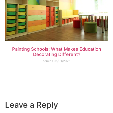
Painting Schools: What Makes Education
Decorating Different?
admin
05/01/2026
Leave a Reply