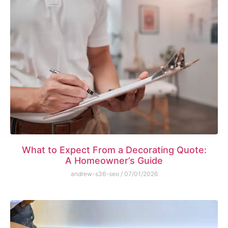
What to Expect From a Decorating Quote:
A Homeowner’s Guide
andrew-s36-seo
07/01/2026