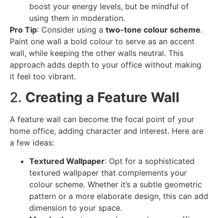
boost your energy levels, but be mindful of
using them in moderation.
Pro Tip
: Consider using a
two-tone colour scheme
.
Paint one wall a bold colour to serve as an accent
wall, while keeping the other walls neutral. This
approach adds depth to your office without making
it feel too vibrant.
2.
Creating a Feature Wall
A feature wall can become the focal point of your
home office, adding character and interest. Here are
a few ideas:
Textured Wallpaper
: Opt for a sophisticated
textured wallpaper that complements your
colour scheme. Whether it’s a subtle geometric
pattern or a more elaborate design, this can add
dimension to your space.