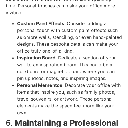
time. Personal touches can make your office more
inviting:
Custom Paint Effects
: Consider adding a
personal touch with custom paint effects such
as ombre walls, stenciling, or even hand-painted
designs. These bespoke details can make your
office truly one-of-a-kind.
Inspiration Board
: Dedicate a section of your
wall to an inspiration board. This could be a
corkboard or magnetic board where you can
pin up ideas, notes, and inspiring images.
Personal Mementos
: Decorate your office with
items that inspire you, such as family photos,
travel souvenirs, or artwork. These personal
elements make the space feel more like your
own.
6.
Maintaining a Professional