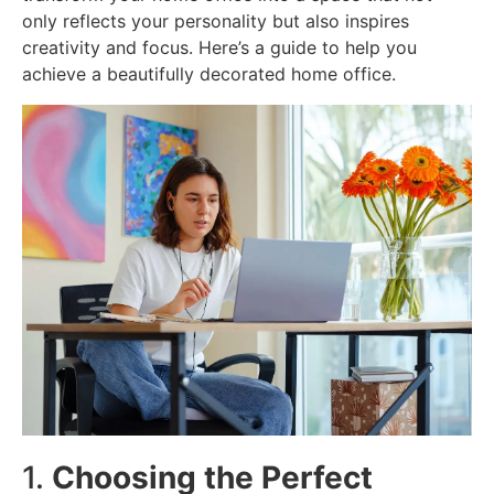
only reflects your personality but also inspires
creativity and focus. Here’s a guide to help you
achieve a beautifully decorated home office.
1.
Choosing the Perfect