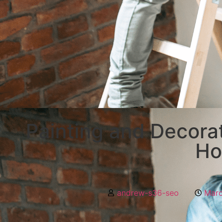
Painting and Decorat
H
andrew-s36-seo
Marc