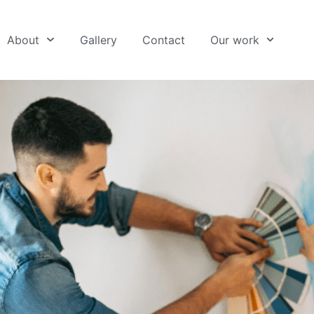
About
Gallery
Contact
Our work