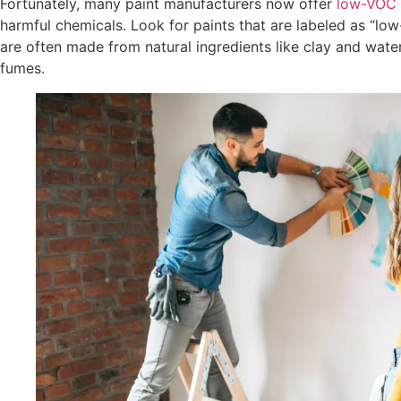
Fortunately, many paint manufacturers now offer
low-VOC 
harmful chemicals. Look for paints that are labeled as “lo
are often made from natural ingredients like clay and water,
fumes.