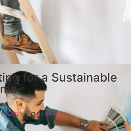
ing for a Sustainable
ome
h 2, 2023
No Comments