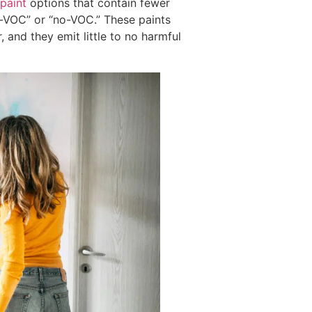
paint
options that contain fewer
w-VOC” or “no-VOC.” These paints
 and they emit little to no harmful