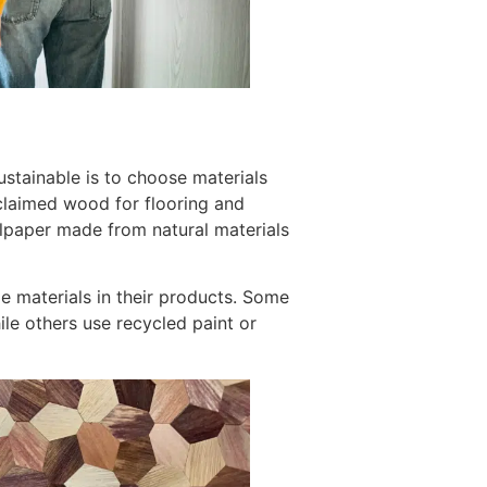
stainable is to choose materials
eclaimed wood for flooring and
llpaper made from natural materials
le materials in their products. Some
ile others use recycled paint or