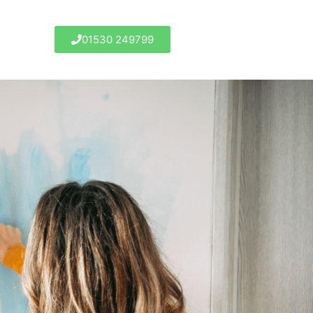
01530 249799