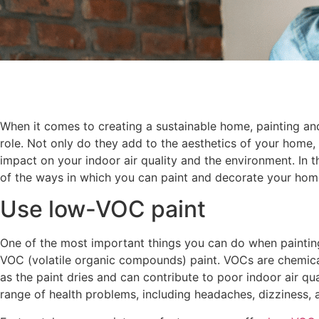
When it comes to creating a sustainable home, painting an
role. Not only do they add to the aesthetics of your home, 
impact on your indoor air quality and the environment. In t
of the ways in which you can paint and decorate your home
Use low-VOC paint
One of the most important things you can do when paintin
VOC (volatile organic compounds) paint. VOCs are chemical
as the paint dries and can contribute to poor indoor air qu
range of health problems, including headaches, dizziness, a