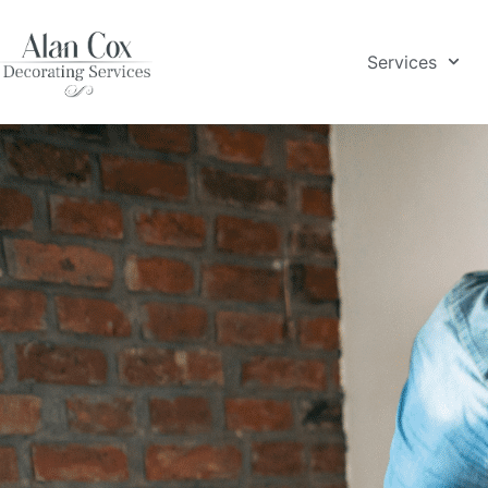
Services