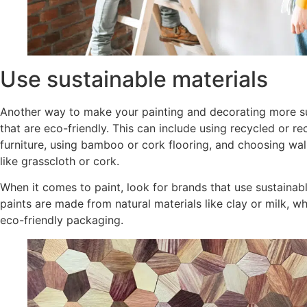
Use sustainable materials
Another way to make your painting and decorating more su
that are eco-friendly. This can include using recycled or r
furniture, using bamboo or cork flooring, and choosing wa
like grasscloth or cork.
When it comes to paint, look for brands that use sustainab
paints are made from natural materials like clay or milk, wh
eco-friendly packaging.