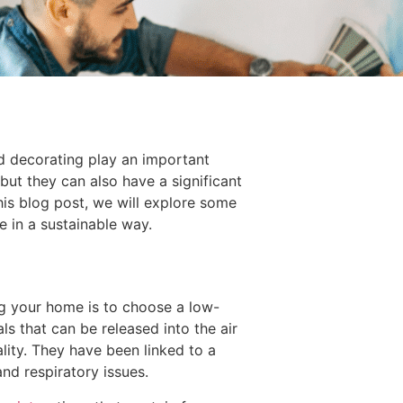
d decorating play an important
but they can also have a significant
his blog post, we will explore some
 in a sustainable way.
g your home is to choose a low-
s that can be released into the air
ality. They have been linked to a
nd respiratory issues.