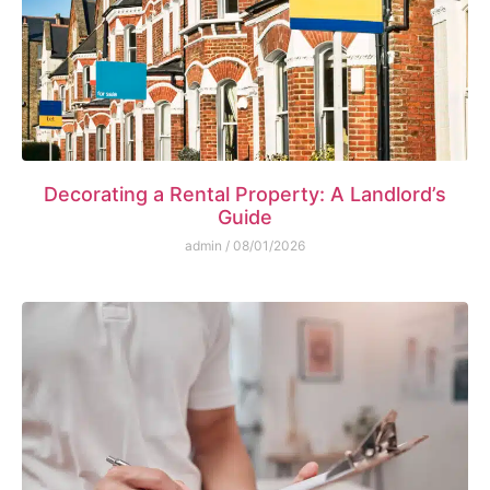
Decorating a Rental Property: A Landlord’s
Guide
admin
08/01/2026