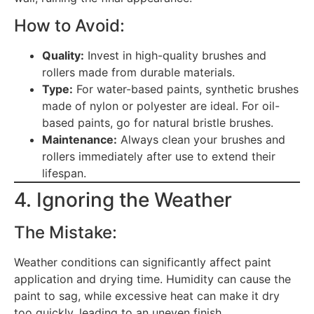
How to Avoid:
Quality:
Invest in high-quality brushes and
rollers made from durable materials.
Type:
For water-based paints, synthetic brushes
made of nylon or polyester are ideal. For oil-
based paints, go for natural bristle brushes.
Maintenance:
Always clean your brushes and
rollers immediately after use to extend their
lifespan.
4. Ignoring the Weather
The Mistake:
Weather conditions can significantly affect paint
application and drying time. Humidity can cause the
paint to sag, while excessive heat can make it dry
too quickly, leading to an uneven finish.