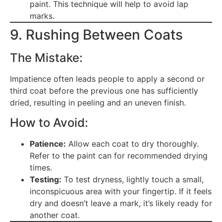
paint. This technique will help to avoid lap
marks.
9. Rushing Between Coats
The Mistake:
Impatience often leads people to apply a second or
third coat before the previous one has sufficiently
dried, resulting in peeling and an uneven finish.
How to Avoid:
Patience:
Allow each coat to dry thoroughly.
Refer to the paint can for recommended drying
times.
Testing:
To test dryness, lightly touch a small,
inconspicuous area with your fingertip. If it feels
dry and doesn’t leave a mark, it’s likely ready for
another coat.