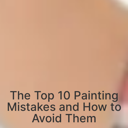
The Top 10 Painting
Mistakes and How to
Avoid Them