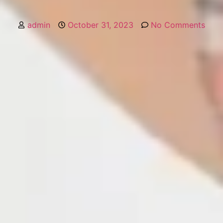
admin
October 31, 2023
No Comments