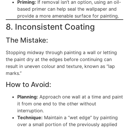
Priming:
If removal isn’t an option, using an oil-
based primer can help seal the wallpaper and
provide a more amenable surface for painting.
8. Inconsistent Coating
The Mistake:
Stopping midway through painting a wall or letting
the paint dry at the edges before continuing can
result in uneven colour and texture, known as “lap
marks.”
How to Avoid:
Planning:
Approach one wall at a time and paint
it from one end to the other without
interruption.
Technique:
Maintain a “wet edge” by painting
over a small portion of the previously applied