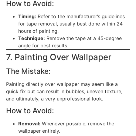
How to Avoid:
Timing:
Refer to the manufacturer’s guidelines
for tape removal, usually best done within 24
hours of painting.
Technique:
Remove the tape at a 45-degree
angle for best results.
7. Painting Over Wallpaper
The Mistake:
Painting directly over wallpaper may seem like a
quick fix but can result in bubbles, uneven texture,
and ultimately, a very unprofessional look.
How to Avoid:
Removal:
Whenever possible, remove the
wallpaper entirely.