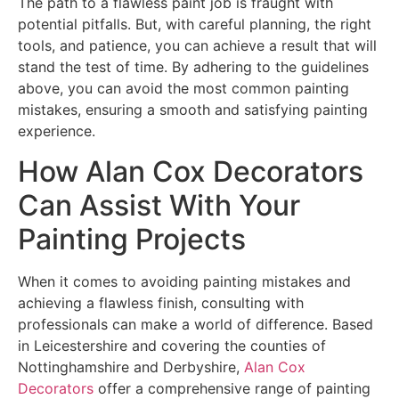
The path to a flawless paint job is fraught with
potential pitfalls. But, with careful planning, the right
tools, and patience, you can achieve a result that will
stand the test of time. By adhering to the guidelines
above, you can avoid the most common painting
mistakes, ensuring a smooth and satisfying painting
experience.
How Alan Cox Decorators
Can Assist With Your
Painting Projects
When it comes to avoiding painting mistakes and
achieving a flawless finish, consulting with
professionals can make a world of difference. Based
in Leicestershire and covering the counties of
Nottinghamshire and Derbyshire,
Alan Cox
Decorators
offer a comprehensive range of painting