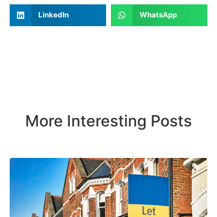
LinkedIn
WhatsApp
More Interesting Posts