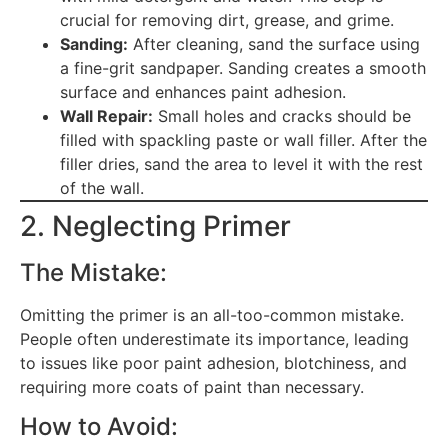
crucial for removing dirt, grease, and grime.
Sanding:
After cleaning, sand the surface using
a fine-grit sandpaper. Sanding creates a smooth
surface and enhances paint adhesion.
Wall Repair:
Small holes and cracks should be
filled with spackling paste or wall filler. After the
filler dries, sand the area to level it with the rest
of the wall.
2. Neglecting Primer
The Mistake:
Omitting the primer is an all-too-common mistake.
People often underestimate its importance, leading
to issues like poor paint adhesion, blotchiness, and
requiring more coats of paint than necessary.
How to Avoid: