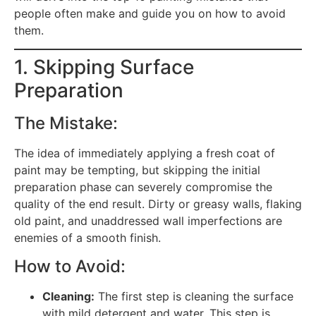
people often make and guide you on how to avoid
them.
1. Skipping Surface
Preparation
The Mistake:
The idea of immediately applying a fresh coat of
paint may be tempting, but skipping the initial
preparation phase can severely compromise the
quality of the end result. Dirty or greasy walls, flaking
old paint, and unaddressed wall imperfections are
enemies of a smooth finish.
How to Avoid:
Cleaning:
The first step is cleaning the surface
with mild detergent and water. This step is