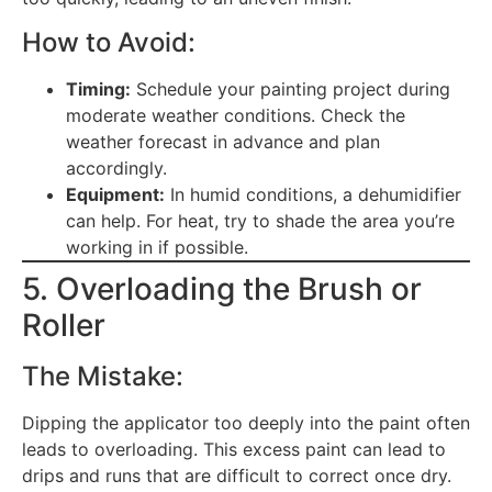
How to Avoid:
Timing:
Schedule your painting project during
moderate weather conditions. Check the
weather forecast in advance and plan
accordingly.
Equipment:
In humid conditions, a dehumidifier
can help. For heat, try to shade the area you’re
working in if possible.
5. Overloading the Brush or
Roller
The Mistake:
Dipping the applicator too deeply into the paint often
leads to overloading. This excess paint can lead to
drips and runs that are difficult to correct once dry.