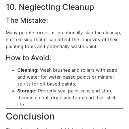
10. Neglecting Cleanup
The Mistake:
Many people forget or intentionally skip the cleanup,
not realising that it can affect the longevity of their
painting tools and potentially waste paint.
How to Avoid:
Cleaning:
Wash brushes and rollers with soap
and water for water-based paints or mineral
spirits for oil-based paints.
Storage:
Properly seal paint cans and store
them in a cool, dry place to extend their shelf
life.
Conclusion