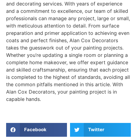
and decorating services. With years of experience
and a commitment to excellence, our team of skilled
professionals can manage any project, large or small,
with meticulous attention to detail. From surface
preparation and primer application to achieving even
coats and perfect finishes, Alan Cox Decorators
takes the guesswork out of your painting projects.
Whether you’re updating a single room or planning a
complete home makeover, we offer expert guidance
and skilled craftsmanship, ensuring that each project
is completed to the highest of standards, avoiding all
the common pitfalls mentioned in this article. With
Alan Cox Decorators, your painting project is in
capable hands.
Facebook
Twitter