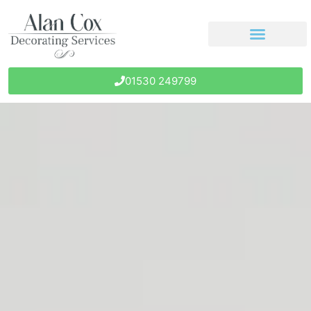
01530 249799