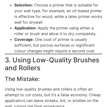
Selection:
Choose a primer that is suitable for
your wall type. For example, an oil-based primer
is effective for wood, while a latex primer works
well for drywall.
Application:
Apply the primer using either a
roller or brush and allow it to dry completely.
Coverage:
One coat of primer is usually
sufficient, but porous surfaces or significant
colour changes might require a second coat.
3. Using Low-Quality Brushes
and Rollers
The Mistake:
Using low-quality brushes and rollers is often an
attempt to cut costs, but it’s a false economy. Cheap
applicators can leave streaks, lint, or bristles on the
wall, ruining the final appearance.