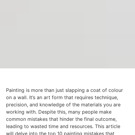
Painting is more than just slapping a coat of colour
on a wall. It’s an art form that requires technique,
precision, and knowledge of the materials you are
working with. Despite this, many people make
common mistakes that hinder the final outcome,
leading to wasted time and resources. This article
will delve into the top 10 painting mistakes that