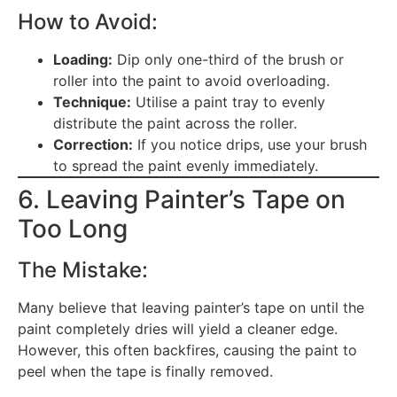
How to Avoid:
Loading:
Dip only one-third of the brush or
roller into the paint to avoid overloading.
Technique:
Utilise a paint tray to evenly
distribute the paint across the roller.
Correction:
If you notice drips, use your brush
to spread the paint evenly immediately.
6. Leaving Painter’s Tape on
Too Long
The Mistake:
Many believe that leaving painter’s tape on until the
paint completely dries will yield a cleaner edge.
However, this often backfires, causing the paint to
peel when the tape is finally removed.