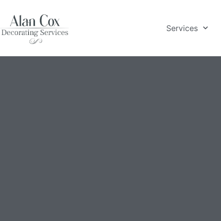
Services