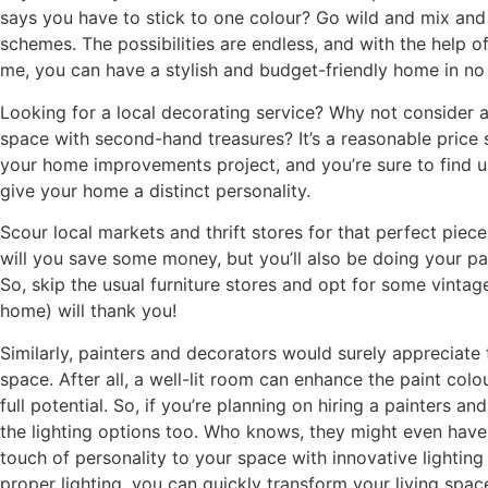
says you have to stick to one colour? Go wild and mix and
schemes. The possibilities are endless, and with the help of
me, you can have a stylish and budget-friendly home in no
Looking for a local decorating service? Why not consider a
space with second-hand treasures? It’s a reasonable price 
your home improvements project, and you’re sure to find un
give your home a distinct personality.
Scour local markets and thrift stores for that perfect piece
will you save some money, but you’ll also be doing your pa
So, skip the usual furniture stores and opt for some vinta
home) will thank you!
Similarly, painters and decorators would surely appreciate 
space. After all, a well-lit room can enhance the paint colo
full potential. So, if you’re planning on hiring a painters a
the lighting options too. Who knows, they might even have
touch of personality to your space with innovative lighting 
proper lighting, you can quickly transform your living space