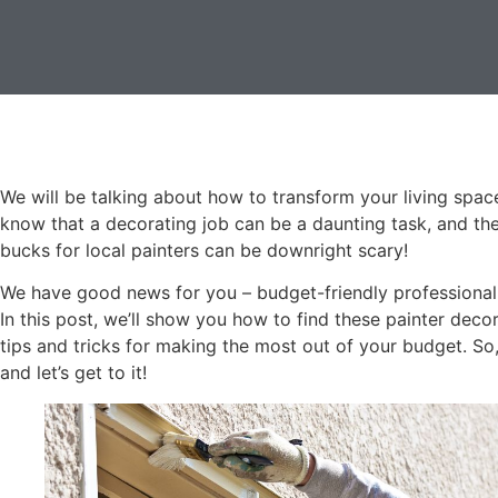
We will be talking about how to transform your living spa
know that a decorating job can be a daunting task, and the
bucks for local painters can be downright scary!
We have good news for you – budget-friendly professional p
In this post, we’ll show you how to find these painter dec
tips and tricks for making the most out of your budget. So,
and let’s get to it!