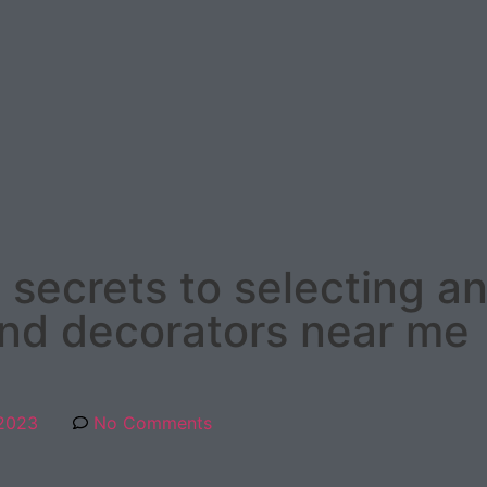
 secrets to selecting a
and decorators near me
 2023
No Comments