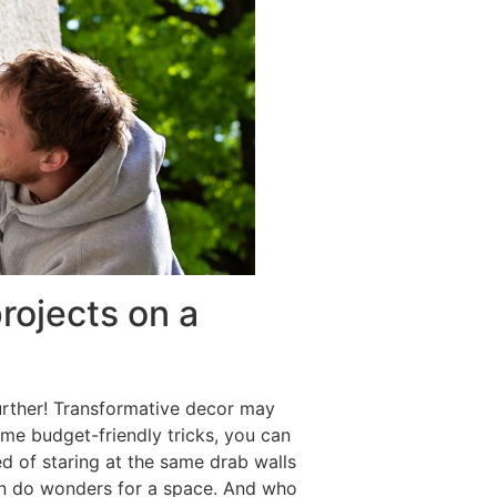
rojects on a
urther! Transformative decor may
some budget-friendly tricks, you can
d of staring at the same drab walls
can do wonders for a space. And who