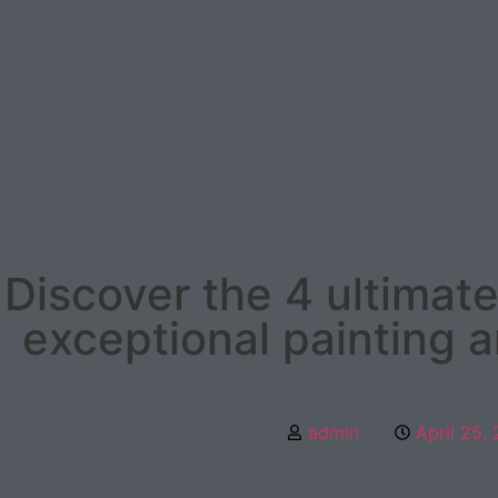
Discover the 4 ultimate
exceptional painting 
admin
April 25,