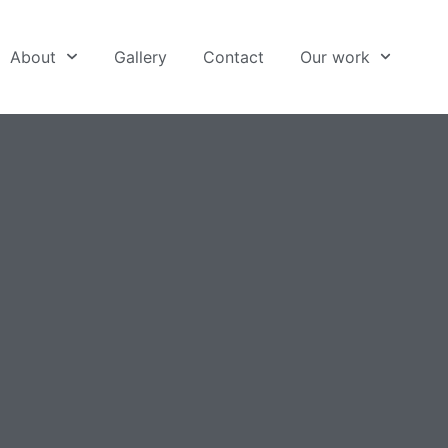
About
Gallery
Contact
Our work