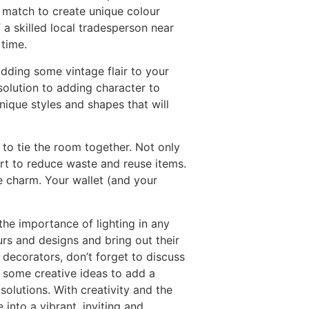
 match to create unique colour
 a skilled local tradesperson near
 time.
dding some vintage flair to your
solution to adding character to
ique styles and shapes that will
 to tie the room together. Not only
rt to reduce waste and reuse items.
ge charm. Your wallet (and your
the importance of lighting in any
urs and designs and bring out their
nd decorators, don’t forget to discuss
 some creative ideas to add a
solutions. With creativity and the
 into a vibrant, inviting and