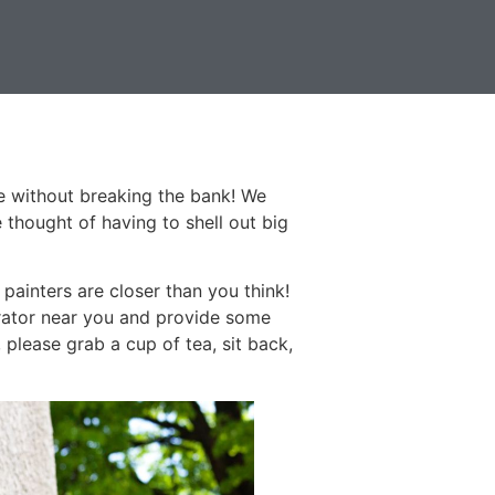
ce without breaking the bank! We
 thought of having to shell out big
ainters are closer than you think!
orator near you and provide some
 please grab a cup of tea, sit back,