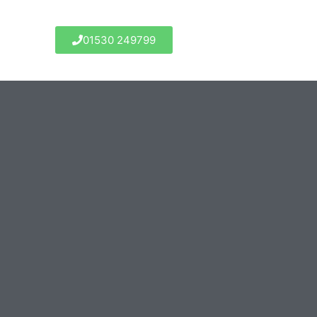
01530 249799