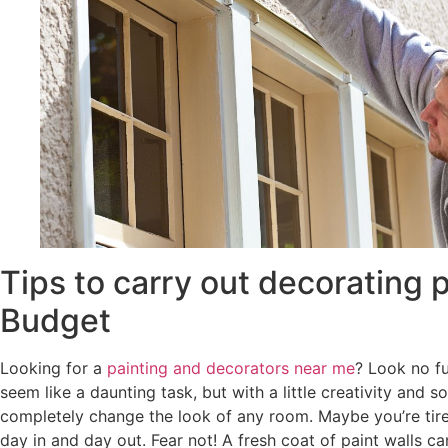
Tips to carry out decorating p
Budget
Looking for a
painting and decorators near me
? Look no f
seem like a daunting task, but with a little creativity and 
completely change the look of any room. Maybe you’re tire
day in and day out. Fear not! A fresh coat of paint walls 