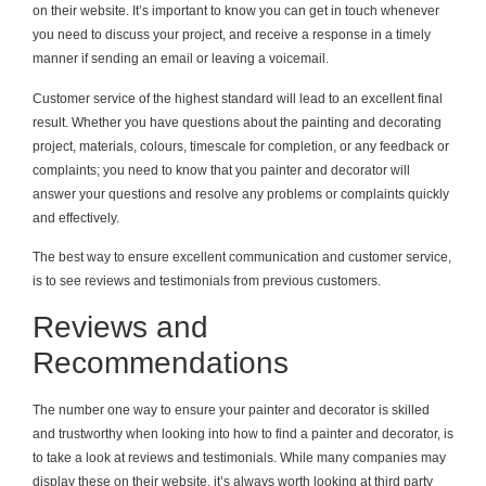
on their website. It’s important to know you can get in touch whenever
you need to discuss your project, and receive a response in a timely
manner if sending an email or leaving a voicemail.
Customer service of the highest standard will lead to an excellent final
result. Whether you have questions about the painting and decorating
project, materials, colours, timescale for completion, or any feedback or
complaints; you need to know that you painter and decorator will
answer your questions and resolve any problems or complaints quickly
and effectively.
The best way to ensure excellent communication and customer service,
is to see reviews and testimonials from previous customers.
Reviews and
Recommendations
The number one way to ensure your painter and decorator is skilled
and trustworthy when looking into how to find a painter and decorator, is
to take a look at reviews and testimonials. While many companies may
display these on their website, it’s always worth looking at third party