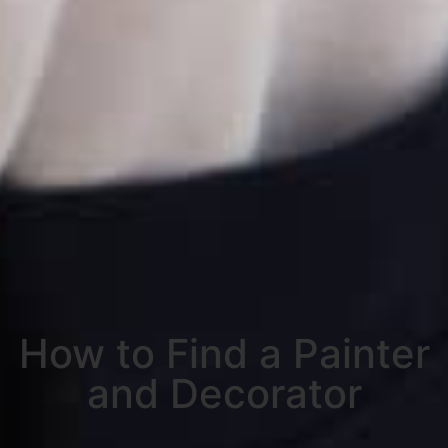
How to Find a Painter
and Decorator