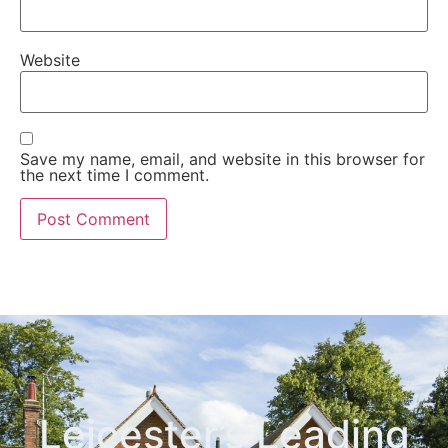
Website
Save my name, email, and website in this browser for
the next time I comment.
Leicester’s Leading