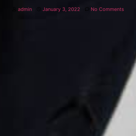
admin
January 3, 2022
No Comments