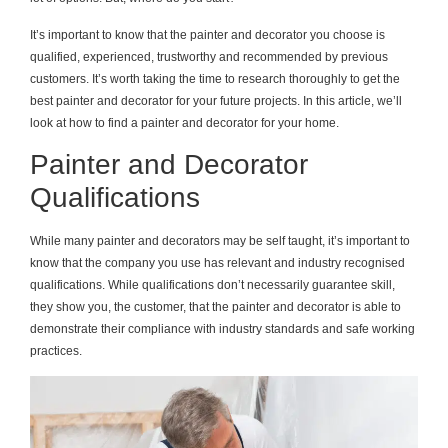
It’s important to know that the painter and decorator you choose is
qualified, experienced, trustworthy and recommended by previous
customers. It’s worth taking the time to research thoroughly to get the
best painter and decorator for your future projects. In this article, we’ll
look at how to find a painter and decorator for your home.
Painter and Decorator
Qualifications
While many painter and decorators may be self taught, it’s important to
know that the company you use has relevant and industry recognised
qualifications. While qualifications don’t necessarily guarantee skill,
they show you, the customer, that the painter and decorator is able to
demonstrate their compliance with industry standards and safe working
practices.