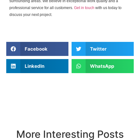
surrounding areas. We believe in exceptional work quality and a
professional service for all customers.
Get in touch
with us today to
discuss your next project.
Facebook
Twitter
LinkedIn
WhatsApp
More Interesting Posts