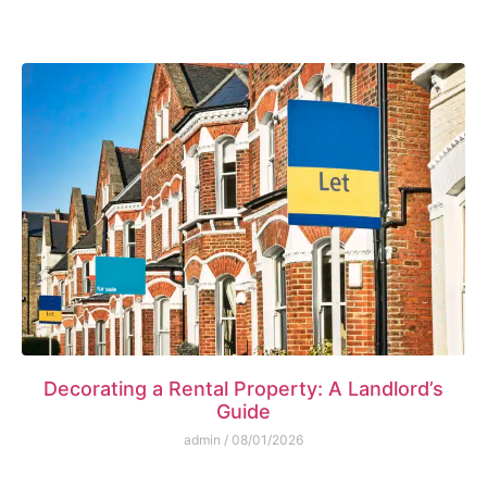
Decorating a Rental Property: A Landlord’s
Guide
admin
08/01/2026