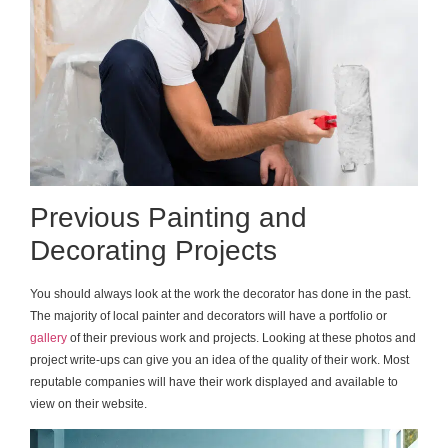
Previous Painting and
Decorating Projects
You should always look at the work the decorator has done in the past.
The majority of local painter and decorators will have a portfolio or
gallery
of their previous work and projects. Looking at these photos and
project write-ups can give you an idea of the quality of their work. Most
reputable companies will have their work displayed and available to
view on their website.