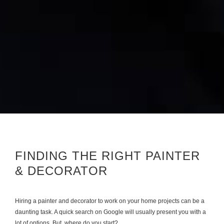
FINDING THE RIGHT PAINTER
& DECORATOR
Hiring a painter and decorator to work on your home projects can be a
daunting task. A quick search on Google will usually present you with a
lot of options. But, where do you start?