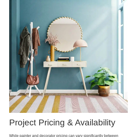
Project Pricing & Availability
While painter and decorator pricing can vary significantly between