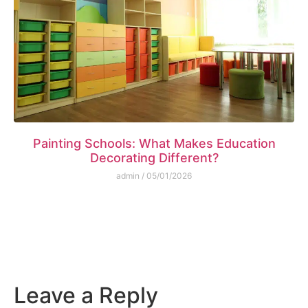
Painting Schools: What Makes Education
Decorating Different?
admin
05/01/2026
Leave a Reply