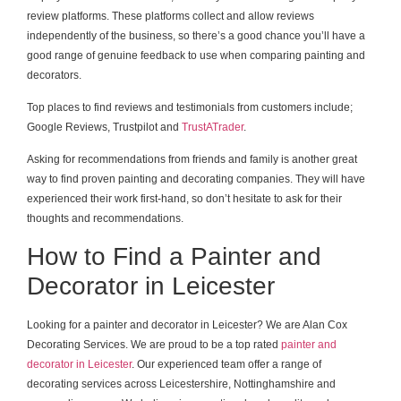
review platforms. These platforms collect and allow reviews
independently of the business, so there’s a good chance you’ll have a
good range of genuine feedback to use when comparing painting and
decorators.
Top places to find reviews and testimonials from customers include;
Google Reviews, Trustpilot and
TrustATrader
.
Asking for recommendations from friends and family is another great
way to find proven painting and decorating companies. They will have
experienced their work first-hand, so don’t hesitate to ask for their
thoughts and recommendations.
How to Find a Painter and
Decorator in Leicester
Looking for a painter and decorator in Leicester? We are Alan Cox
Decorating Services. We are proud to be a top rated
painter and
decorator in Leicester
. Our experienced team offer a range of
decorating services across Leicestershire, Nottinghamshire and