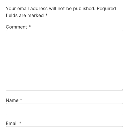
Your email address will not be published.
Required
fields are marked
*
Comment
*
Name
*
Email
*