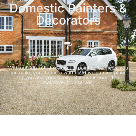
Domestic Painters &
Decorators
With our top-rated residential painting services, you
can make your home a warm and welcoming place
for you and your family. Give your home the
makeover it deserves.