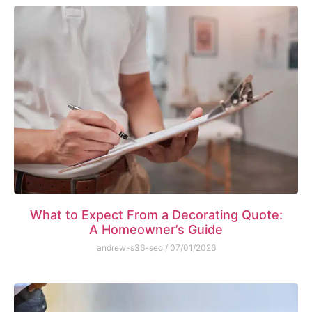
What to Expect From a Decorating Quote:
A Homeowner’s Guide
andrew-s36-seo
07/01/2026