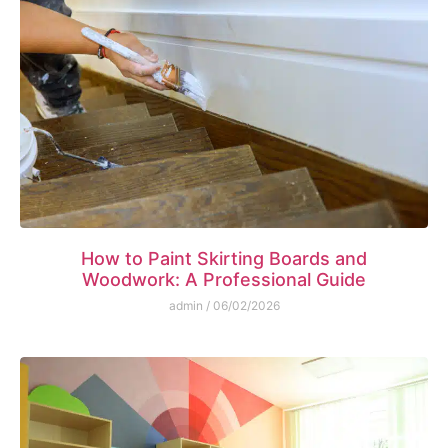
How to Paint Skirting Boards and
Woodwork: A Professional Guide
admin
06/02/2026