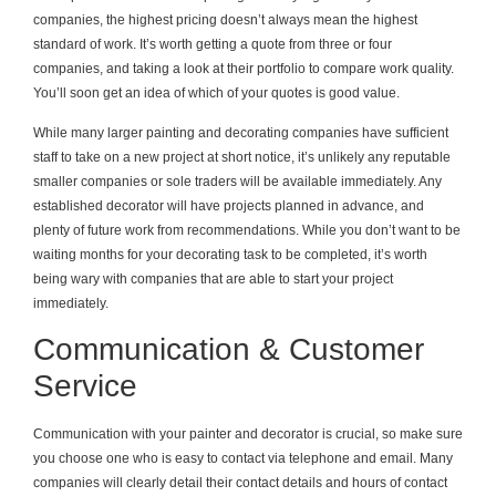
companies, the highest pricing doesn’t always mean the highest
standard of work. It’s worth getting a quote from three or four
companies, and taking a look at their portfolio to compare work quality.
You’ll soon get an idea of which of your quotes is good value.
While many larger painting and decorating companies have sufficient
staff to take on a new project at short notice, it’s unlikely any reputable
smaller companies or sole traders will be available immediately. Any
established decorator will have projects planned in advance, and
plenty of future work from recommendations. While you don’t want to be
waiting months for your decorating task to be completed, it’s worth
being wary with companies that are able to start your project
immediately.
Communication & Customer
Service
Communication with your painter and decorator is crucial, so make sure
you choose one who is easy to contact via telephone and email. Many
companies will clearly detail their contact details and hours of contact