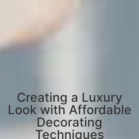
Creating a Luxury
Look with Affordable
Decorating
Techniques