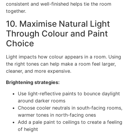
consistent and well-finished helps tie the room
together.
10. Maximise Natural Light
Through Colour and Paint
Choice
Light impacts how colour appears in a room. Using
the right tones can help make a room feel larger,
cleaner, and more expensive.
Brightening strategies:
Use light-reflective paints to bounce daylight
around darker rooms
Choose cooler neutrals in south-facing rooms,
warmer tones in north-facing ones
Add a pale paint to ceilings to create a feeling
of height