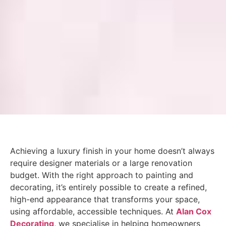
Achieving a luxury finish in your home doesn’t always
require designer materials or a large renovation
budget. With the right approach to painting and
decorating, it’s entirely possible to create a refined,
high-end appearance that transforms your space,
using affordable, accessible techniques. At
Alan Cox
Decorating
, we specialise in helping homeowners