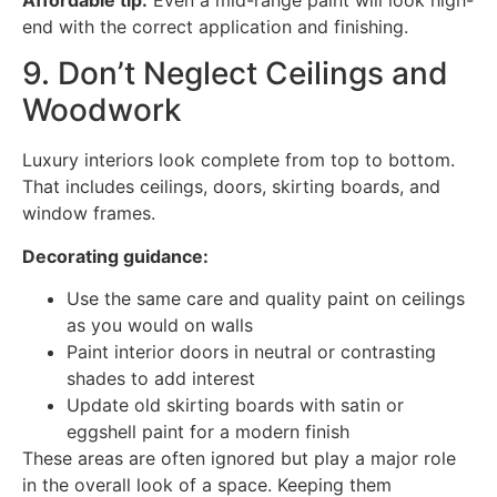
Affordable tip:
Even a mid-range paint will look high-
end with the correct application and finishing.
9. Don’t Neglect Ceilings and
Woodwork
Luxury interiors look complete from top to bottom.
That includes ceilings, doors, skirting boards, and
window frames.
Decorating guidance:
Use the same care and quality paint on ceilings
as you would on walls
Paint interior doors in neutral or contrasting
shades to add interest
Update old skirting boards with satin or
eggshell paint for a modern finish
These areas are often ignored but play a major role
in the overall look of a space. Keeping them