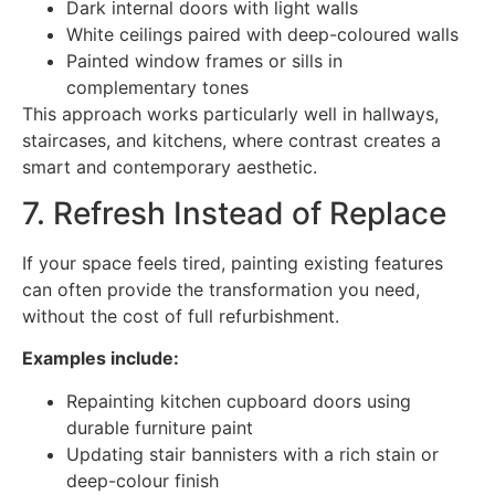
Dark internal doors with light walls
White ceilings paired with deep-coloured walls
Painted window frames or sills in
complementary tones
This approach works particularly well in hallways,
staircases, and kitchens, where contrast creates a
smart and contemporary aesthetic.
7. Refresh Instead of Replace
If your space feels tired, painting existing features
can often provide the transformation you need,
without the cost of full refurbishment.
Examples include:
Repainting kitchen cupboard doors using
durable furniture paint
Updating stair bannisters with a rich stain or
deep-colour finish