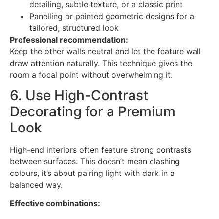
detailing, subtle texture, or a classic print
Panelling or painted geometric designs for a
tailored, structured look
Professional recommendation:
Keep the other walls neutral and let the feature wall
draw attention naturally. This technique gives the
room a focal point without overwhelming it.
6. Use High-Contrast
Decorating for a Premium
Look
High-end interiors often feature strong contrasts
between surfaces. This doesn’t mean clashing
colours, it’s about pairing light with dark in a
balanced way.
Effective combinations: