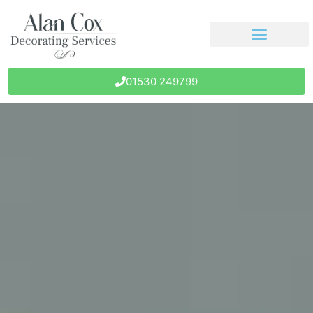
01530 249799