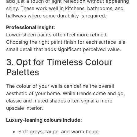
add just a touch of light reflection without appearing
shiny. These work well in kitchens, bathrooms, and
hallways where some durability is required.
Professional insight:
Lower-sheen paints often feel more refined.
Choosing the right paint finish for each surface is a
small detail that adds significant perceived value.
3. Opt for Timeless Colour
Palettes
The colour of your walls can define the overall
aesthetic of your home. While trends come and go,
classic and muted shades often signal a more
upscale interior.
Luxury-leaning colours include:
Soft greys, taupe, and warm beige