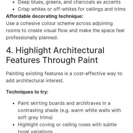
Deep blues, greens, and charcoals as accents
Crisp whites or off-whites for ceilings and trims
Affordable decorating technique:
Use a cohesive colour scheme across adjoining
rooms to create visual flow and make the space feel
professionally planned.
4. Highlight Architectural
Features Through Paint
Painting existing features is a cost-effective way to
add architectural interest.
Techniques to try:
Paint skirting boards and architraves in a
contrasting shade (e.g. warm white walls with
soft grey trims)
Highlight coving or ceiling roses with subtle
tonal variations