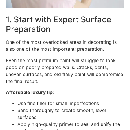
1. Start with Expert Surface
Preparation
One of the most overlooked areas in decorating is
also one of the most important: preparation.
Even the most premium paint will struggle to look
good on poorly prepared walls. Cracks, dents,
uneven surfaces, and old flaky paint will compromise
the final result.
Affordable luxury tip:
Use fine filler for small imperfections
Sand thoroughly to create smooth, level
surfaces
Apply high-quality primer to seal and unify the