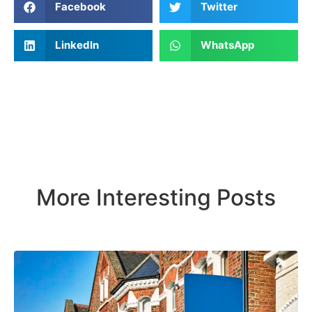
Facebook
Twitter
LinkedIn
WhatsApp
More Interesting Posts