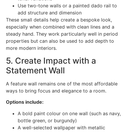
Use two-tone walls or a painted dado rail to
add structure and dimension
These small details help create a bespoke look,
especially when combined with clean lines and a
steady hand. They work particularly well in period
properties but can also be used to add depth to
more modern interiors.
5. Create Impact with a
Statement Wall
A feature wall remains one of the most affordable
ways to bring focus and elegance to a room.
Options include:
A bold paint colour on one wall (such as navy,
bottle green, or burgundy)
A well-selected wallpaper with metallic