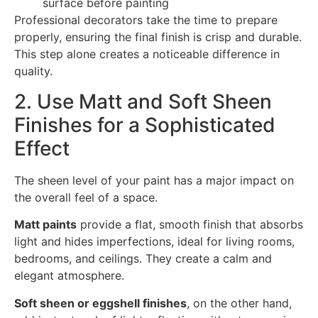
surface before painting
Professional decorators take the time to prepare
properly, ensuring the final finish is crisp and durable.
This step alone creates a noticeable difference in
quality.
2. Use Matt and Soft Sheen
Finishes for a Sophisticated
Effect
The sheen level of your paint has a major impact on
the overall feel of a space.
Matt paints
provide a flat, smooth finish that absorbs
light and hides imperfections, ideal for living rooms,
bedrooms, and ceilings. They create a calm and
elegant atmosphere.
Soft sheen or eggshell finishes
, on the other hand,