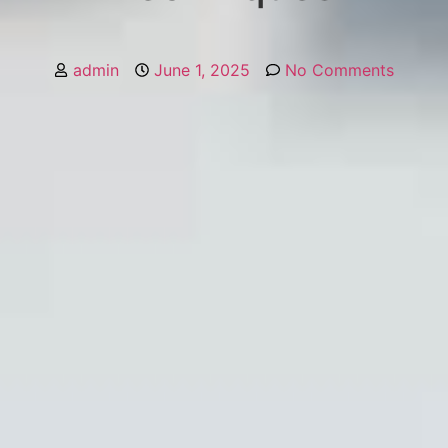
admin
June 1, 2025
No Comments