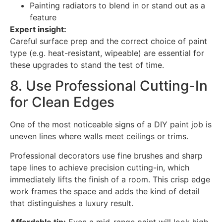
Painting radiators to blend in or stand out as a
feature
Expert insight:
Careful surface prep and the correct choice of paint
type (e.g. heat-resistant, wipeable) are essential for
these upgrades to stand the test of time.
8. Use Professional Cutting-In
for Clean Edges
One of the most noticeable signs of a DIY paint job is
uneven lines where walls meet ceilings or trims.
Professional decorators use fine brushes and sharp
tape lines to achieve precision cutting-in, which
immediately lifts the finish of a room. This crisp edge
work frames the space and adds the kind of detail
that distinguishes a luxury result.