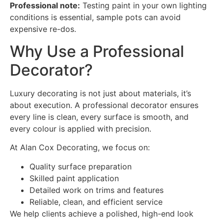
Professional note:
Testing paint in your own lighting
conditions is essential, sample pots can avoid
expensive re-dos.
Why Use a Professional
Decorator?
Luxury decorating is not just about materials, it’s
about execution. A professional decorator ensures
every line is clean, every surface is smooth, and
every colour is applied with precision.
At Alan Cox Decorating, we focus on:
Quality surface preparation
Skilled paint application
Detailed work on trims and features
Reliable, clean, and efficient service
We help clients achieve a polished, high-end look