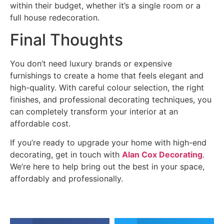
within their budget, whether it’s a single room or a
full house redecoration.
Final Thoughts
You don’t need luxury brands or expensive
furnishings to create a home that feels elegant and
high-quality. With careful colour selection, the right
finishes, and professional decorating techniques, you
can completely transform your interior at an
affordable cost.
If you’re ready to upgrade your home with high-end
decorating, get in touch with
Alan Cox Decorating
.
We’re here to help bring out the best in your space,
affordably and professionally.