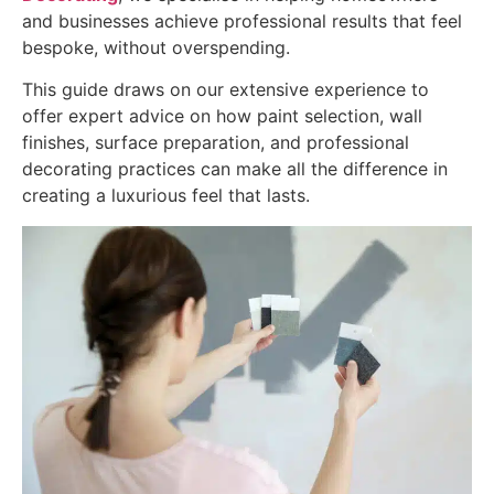
and businesses achieve professional results that feel
bespoke, without overspending.
This guide draws on our extensive experience to
offer expert advice on how paint selection, wall
finishes, surface preparation, and professional
decorating practices can make all the difference in
creating a luxurious feel that lasts.