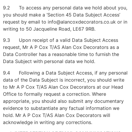
9.2 To access any personal data we hold about you,
you should make a ‘Section 45 Data Subject Access’
request by email to info@alancoxdecorators.co.uk or in
writing to 50 Jacqueline Road, LE67 9RB.
9.3 Upon receipt of a valid Data Subject Access
request, Mr A P Cox T/AS Alan Cox Decorators as a
Data Controller has a reasonable time to furnish the
Data Subject with personal data we hold.
9.4 Following a Data Subject Access, if any personal
data of the Data Subject is incorrect, you should write
to Mr A P Cox T/AS Alan Cox Decorators at our Head
Office to formally request a correction. Where
appropriate, you should also submit any documentary
evidence to substantiate any factual information we
hold. Mr A P Cox T/AS Alan Cox Decorators will
acknowledge in writing any corrections.