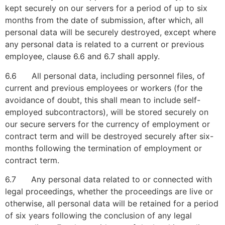
kept securely on our servers for a period of up to six
months from the date of submission, after which, all
personal data will be securely destroyed, except where
any personal data is related to a current or previous
employee, clause 6.6 and 6.7 shall apply.
6.6 All personal data, including personnel files, of
current and previous employees or workers (for the
avoidance of doubt, this shall mean to include self-
employed subcontractors), will be stored securely on
our secure servers for the currency of employment or
contract term and will be destroyed securely after six-
months following the termination of employment or
contract term.
6.7 Any personal data related to or connected with
legal proceedings, whether the proceedings are live or
otherwise, all personal data will be retained for a period
of six years following the conclusion of any legal