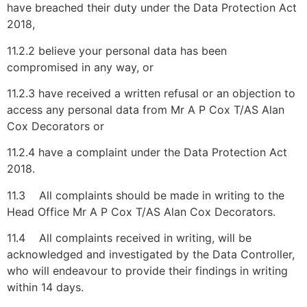
have breached their duty under the Data Protection Act
2018,
11.2.2 believe your personal data has been
compromised in any way, or
11.2.3 have received a written refusal or an objection to
access any personal data from Mr A P Cox T/AS Alan
Cox Decorators or
11.2.4 have a complaint under the Data Protection Act
2018.
11.3 All complaints should be made in writing to the
Head Office Mr A P Cox T/AS Alan Cox Decorators.
11.4 All complaints received in writing, will be
acknowledged and investigated by the Data Controller,
who will endeavour to provide their findings in writing
within 14 days.