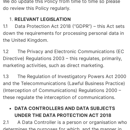
We do update this Policy from time to time so please
do review this Policy regularly.
RELEVANT LEGISLATION
1.1 Data Protection Act 2018 (“GDPR”) – this Act sets
down the requirements for processing personal data in
the United Kingdom.
1.2 The Privacy and Electronic Communications (EC
Directive) Regulations 2003 – this regulates, primarily,
marketing activities, such as direct marketing.
1.3 The Regulation of Investigatory Powers Act 2000
and the Telecommunications (Lawful Business Practice)
(Interception of Communications) Regulations 2000 –
these regulate the interception of communications.
DATA CONTROLLERS AND DATA SUBJECTS
UNDER THE DATA PROTECTION ACT 2018
2.1 A Data Controller is a person or organisation who
determines the purposes for which, and the manner in