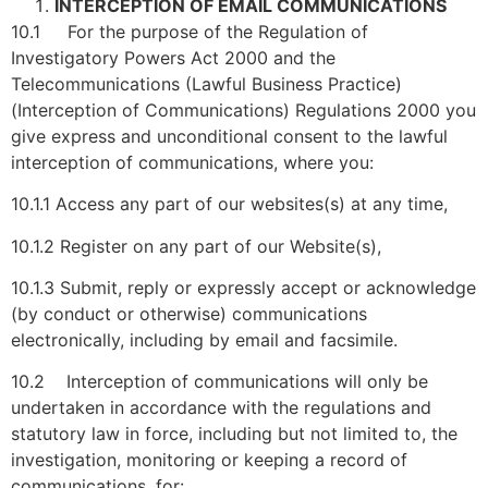
INTERCEPTION OF EMAIL COMMUNICATIONS
10.1 For the purpose of the Regulation of
Investigatory Powers Act 2000 and the
Telecommunications (Lawful Business Practice)
(Interception of Communications) Regulations 2000 you
give express and unconditional consent to the lawful
interception of communications, where you:
10.1.1 Access any part of our websites(s) at any time,
10.1.2 Register on any part of our Website(s),
10.1.3 Submit, reply or expressly accept or acknowledge
(by conduct or otherwise) communications
electronically, including by email and facsimile.
10.2 Interception of communications will only be
undertaken in accordance with the regulations and
statutory law in force, including but not limited to, the
investigation, monitoring or keeping a record of
communications, for: