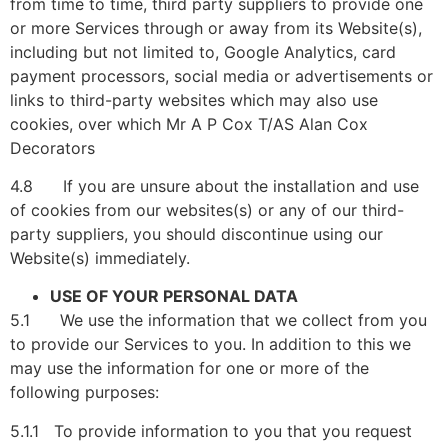
from time to time, third party suppliers to provide one
or more Services through or away from its Website(s),
including but not limited to, Google Analytics, card
payment processors, social media or advertisements or
links to third-party websites which may also use
cookies, over which Mr A P Cox T/AS Alan Cox
Decorators
4.8 If you are unsure about the installation and use
of cookies from our websites(s) or any of our third-
party suppliers, you should discontinue using our
Website(s) immediately.
USE OF YOUR PERSONAL DATA
5.1 We use the information that we collect from you
to provide our Services to you. In addition to this we
may use the information for one or more of the
following purposes:
5.1.1 To provide information to you that you request