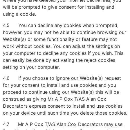
where you have deleted your internet cache files, you
will be prompted to give consent for installing and
using a cookie.
4.5 You can decline any cookies when prompted,
however, you may not be able to continue browsing our
Website(s) or some functionality or feature may not
work without cookies. You can adjust the settings on
your computer to decline any cookies if you wish. This
can easily be done by activating the reject cookies
setting on your computer.
4.6 If you choose to ignore our Website(s) request
for your consent to install and use cookies and you
proceed to continue using our Website(s) this will be
construed as giving Mr A P Cox T/AS Alan Cox
Decorators express consent to install and use cookies
on your device until such time you delete those cookies.
4.7 Mr A P Cox T/AS Alan Cox Decorators may use,