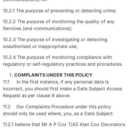
10.2.1 The purpose of preventing or detecting crime;
10.2.2 The purpose of monitoring the quality of any
Services (and communications);
10.2.3 The purpose of investigating or detecting
unauthorised or inappropriate use;
10.2.4 The purpose of monitoring compliance with
regulatory or self-regulatory practices and procedures.
COMPLAINTS UNDER THIS POLICY
11.1 In the first instance, if any personal data is
incorrect, you should first make a Data Subject Access
Request as per clause 9 above.
11.2 Our Complaints Procedure under this policy
should only be used where, you, as a Data Subject:
11.2.1 believe that Mr A P Cox T/AS Alan Cox Decorators