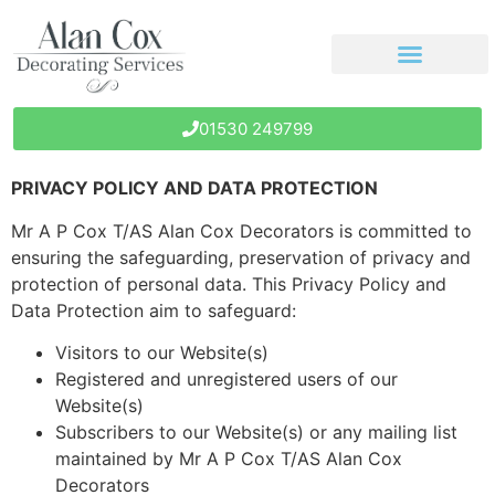
01530 249799
PRIVACY POLICY AND DATA PROTECTION
Mr A P Cox T/AS Alan Cox Decorators is committed to
ensuring the safeguarding, preservation of privacy and
protection of personal data. This Privacy Policy and
Data Protection aim to safeguard:
Visitors to our Website(s)
Registered and unregistered users of our
Website(s)
Subscribers to our Website(s) or any mailing list
maintained by Mr A P Cox T/AS Alan Cox
Decorators