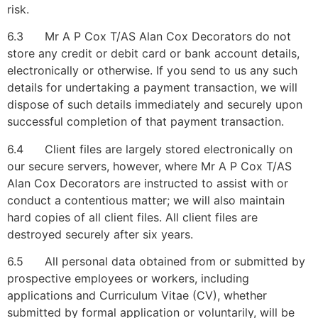
risk.
6.3 Mr A P Cox T/AS Alan Cox Decorators do not
store any credit or debit card or bank account details,
electronically or otherwise. If you send to us any such
details for undertaking a payment transaction, we will
dispose of such details immediately and securely upon
successful completion of that payment transaction.
6.4 Client files are largely stored electronically on
our secure servers, however, where Mr A P Cox T/AS
Alan Cox Decorators are instructed to assist with or
conduct a contentious matter; we will also maintain
hard copies of all client files. All client files are
destroyed securely after six years.
6.5 All personal data obtained from or submitted by
prospective employees or workers, including
applications and Curriculum Vitae (CV), whether
submitted by formal application or voluntarily, will be