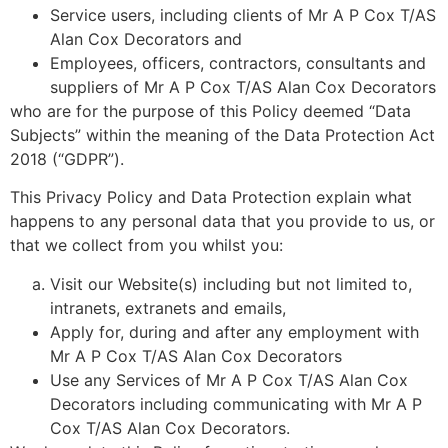
Service users, including clients of Mr A P Cox T/AS
Alan Cox Decorators and
Employees, officers, contractors, consultants and
suppliers of Mr A P Cox T/AS Alan Cox Decorators
who are for the purpose of this Policy deemed “Data
Subjects” within the meaning of the Data Protection Act
2018 (“GDPR”).
This Privacy Policy and Data Protection explain what
happens to any personal data that you provide to us, or
that we collect from you whilst you:
Visit our Website(s) including but not limited to,
intranets, extranets and emails,
Apply for, during and after any employment with
Mr A P Cox T/AS Alan Cox Decorators
Use any Services of Mr A P Cox T/AS Alan Cox
Decorators including communicating with Mr A P
Cox T/AS Alan Cox Decorators.