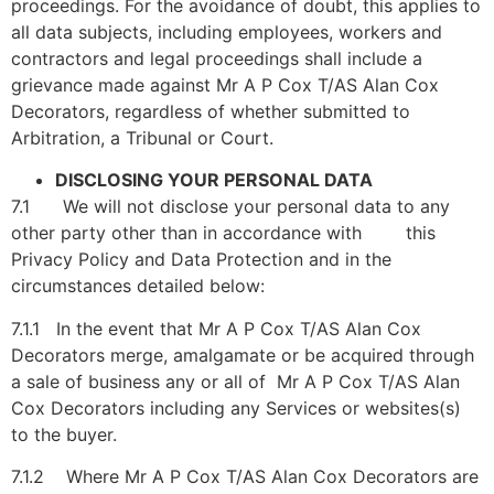
proceedings. For the avoidance of doubt, this applies to
all data subjects, including employees, workers and
contractors and legal proceedings shall include a
grievance made against Mr A P Cox T/AS Alan Cox
Decorators, regardless of whether submitted to
Arbitration, a Tribunal or Court.
DISCLOSING YOUR PERSONAL DATA
7.1 We will not disclose your personal data to any
other party other than in accordance with this
Privacy Policy and Data Protection and in the
circumstances detailed below:
7.1.1 In the event that Mr A P Cox T/AS Alan Cox
Decorators merge, amalgamate or be acquired through
a sale of business any or all of Mr A P Cox T/AS Alan
Cox Decorators including any Services or websites(s)
to the buyer.
7.1.2 Where Mr A P Cox T/AS Alan Cox Decorators are