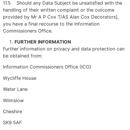
11.5 Should any Data Subject be unsatisfied with the
handling of their written complaint or the outcome
provided by Mr A P Cox T/AS Alan Cox Decorators],
you have a final recourse to the Information
Commissioners Office.
FURTHER INFORMATION
Further information on privacy and data protection can
be obtained from:
Information Commissioners Office (ICO)
Wycliffe House
Water Lane
Wilmslow
Cheshire
SK9 5AF