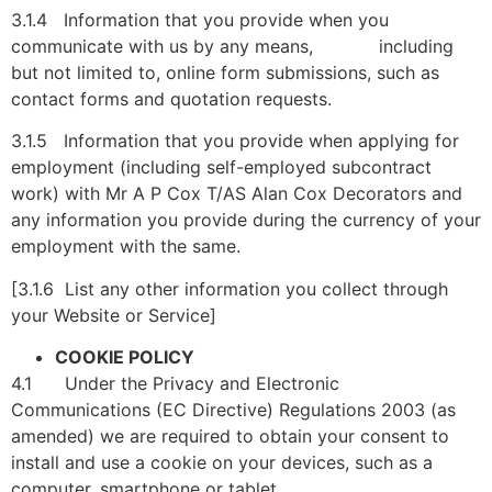
3.1.4 Information that you provide when you
communicate with us by any means, including
but not limited to, online form submissions, such as
contact forms and quotation requests.
3.1.5 Information that you provide when applying for
employment (including self-employed subcontract
work) with Mr A P Cox T/AS Alan Cox Decorators and
any information you provide during the currency of your
employment with the same.
[3.1.6 List any other information you collect through
your Website or Service]
COOKIE POLICY
4.1 Under the Privacy and Electronic
Communications (EC Directive) Regulations 2003 (as
amended) we are required to obtain your consent to
install and use a cookie on your devices, such as a
computer, smartphone or tablet.