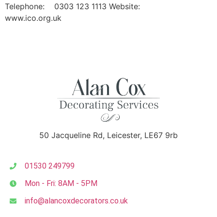
Telephone: 0303 123 1113 Website:
www.ico.org.uk
50 Jacqueline Rd, Leicester, LE67 9rb
01530 249799
Mon - Fri: 8AM - 5PM
info@alancoxdecorators.co.uk