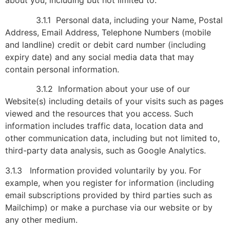
about you, including but not limited to:
3.1.1 Personal data, including your Name, Postal
Address, Email Address, Telephone Numbers (mobile
and landline) credit or debit card number (including
expiry date) and any social media data that may
contain personal information.
3.1.2 Information about your use of our
Website(s) including details of your visits such as pages
viewed and the resources that you access. Such
information includes traffic data, location data and
other communication data, including but not limited to,
third-party data analysis, such as Google Analytics.
3.1.3 Information provided voluntarily by you. For
example, when you register for information (including
email subscriptions provided by third parties such as
Mailchimp) or make a purchase via our website or by
any other medium.