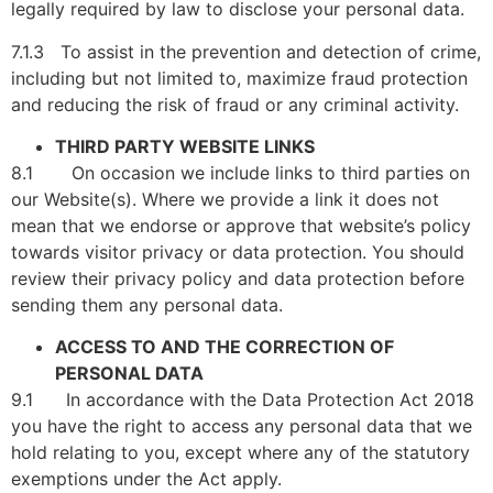
legally required by law to disclose your personal data.
7.1.3 To assist in the prevention and detection of crime,
including but not limited to, maximize fraud protection
and reducing the risk of fraud or any criminal activity.
THIRD PARTY WEBSITE LINKS
8.1 On occasion we include links to third parties on
our Website(s). Where we provide a link it does not
mean that we endorse or approve that website’s policy
towards visitor privacy or data protection. You should
review their privacy policy and data protection before
sending them any personal data.
ACCESS TO AND THE CORRECTION OF
PERSONAL DATA
9.1 In accordance with the Data Protection Act 2018
you have the right to access any personal data that we
hold relating to you, except where any of the statutory
exemptions under the Act apply.