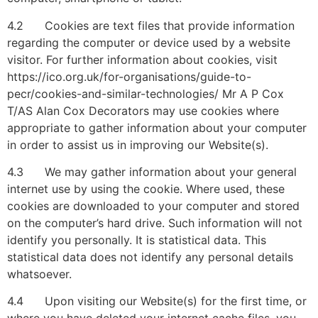
4.2 Cookies are text files that provide information
regarding the computer or device used by a website
visitor. For further information about cookies, visit
https://ico.org.uk/for-organisations/guide-to-
pecr/cookies-and-similar-technologies/ Mr A P Cox
T/AS Alan Cox Decorators may use cookies where
appropriate to gather information about your computer
in order to assist us in improving our Website(s).
4.3 We may gather information about your general
internet use by using the cookie. Where used, these
cookies are downloaded to your computer and stored
on the computer’s hard drive. Such information will not
identify you personally. It is statistical data. This
statistical data does not identify any personal details
whatsoever.
4.4 Upon visiting our Website(s) for the first time, or