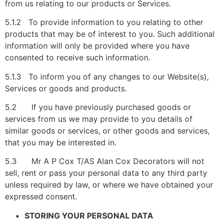
from us relating to our products or Services.
5.1.2 To provide information to you relating to other
products that may be of interest to you. Such additional
information will only be provided where you have
consented to receive such information.
5.1.3 To inform you of any changes to our Website(s),
Services or goods and products.
5.2 If you have previously purchased goods or
services from us we may provide to you details of
similar goods or services, or other goods and services,
that you may be interested in.
5.3 Mr A P Cox T/AS Alan Cox Decorators will not
sell, rent or pass your personal data to any third party
unless required by law, or where we have obtained your
expressed consent.
STORING YOUR PERSONAL DATA