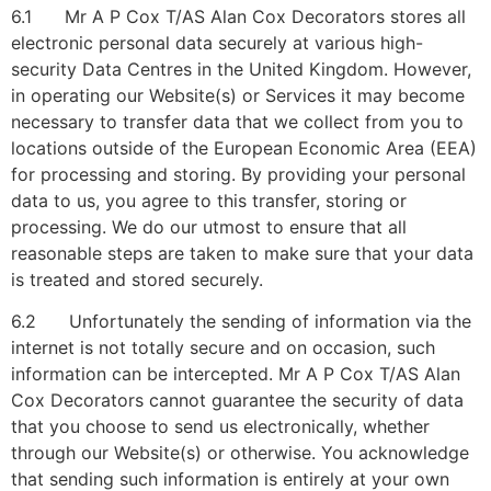
6.1 Mr A P Cox T/AS Alan Cox Decorators stores all
electronic personal data securely at various high-
security Data Centres in the United Kingdom. However,
in operating our Website(s) or Services it may become
necessary to transfer data that we collect from you to
locations outside of the European Economic Area (EEA)
for processing and storing. By providing your personal
data to us, you agree to this transfer, storing or
processing. We do our utmost to ensure that all
reasonable steps are taken to make sure that your data
is treated and stored securely.
6.2 Unfortunately the sending of information via the
internet is not totally secure and on occasion, such
information can be intercepted. Mr A P Cox T/AS Alan
Cox Decorators cannot guarantee the security of data
that you choose to send us electronically, whether
through our Website(s) or otherwise. You acknowledge
that sending such information is entirely at your own