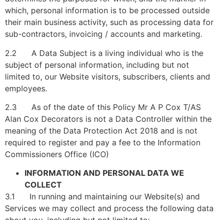
which, personal information is to be processed outside
their main business activity, such as processing data for
sub-contractors, invoicing / accounts and marketing.
2.2 A Data Subject is a living individual who is the
subject of personal information, including but not
limited to, our Website visitors, subscribers, clients and
employees.
2.3 As of the date of this Policy Mr A P Cox T/AS
Alan Cox Decorators is not a Data Controller within the
meaning of the Data Protection Act 2018 and is not
required to register and pay a fee to the Information
Commissioners Office (ICO)
INFORMATION AND PERSONAL DATA WE
COLLECT
3.1 In running and maintaining our Website(s) and
Services we may collect and process the following data